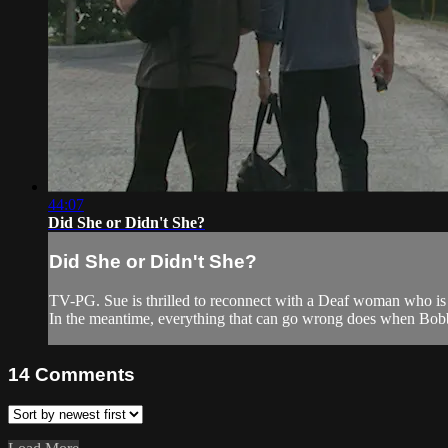
44:07
Did She or Didn't She?
Did She or Didn't She?
TV-PG. Sue is thrilled to reconnect with a Deaf woman who is
In the meantime, everything that can go wrong does when Bobb
14
Comments