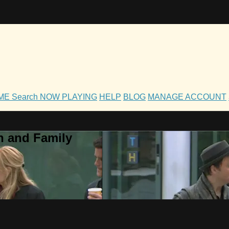
OME
Search
NOW PLAYING
HELP
BLOG
MANAGE ACCOUNT
h and Family