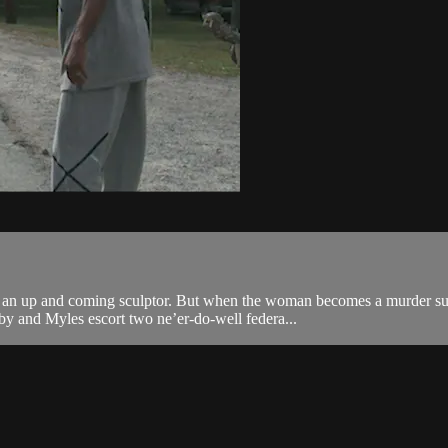
 an up and coming sculptor. But when the woman becomes a murder susp
y and Myles escort two ne’er-do-well federa...