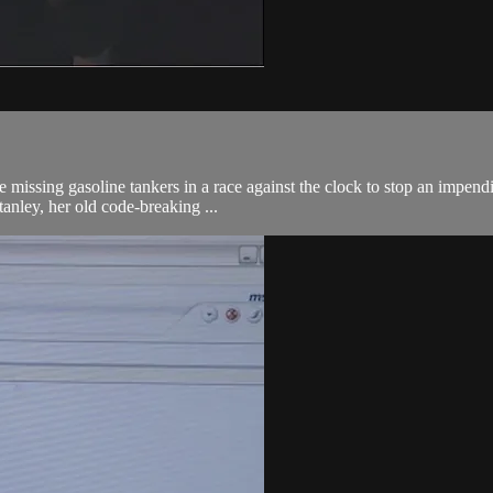
missing gasoline tankers in a race against the clock to stop an impendin
anley, her old code-breaking ...