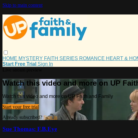
Skip to main content
HOME
MYSTERY
FAITH
SERIES
ROMANCE
HEART & H
Start Free Trial
Sign In
Live stream preview
Watch this video and more on UP Fait
Watch this video and more on UP Faith and Family
Start your free trial
Already subscribed?
Sign in
Sue Thomas: F.B.Eye