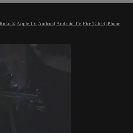
Roku
®
Apple TV
Android
Android TV
Fire Tablet
iPhone