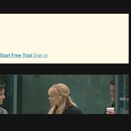
Start Free Trial
Sign in