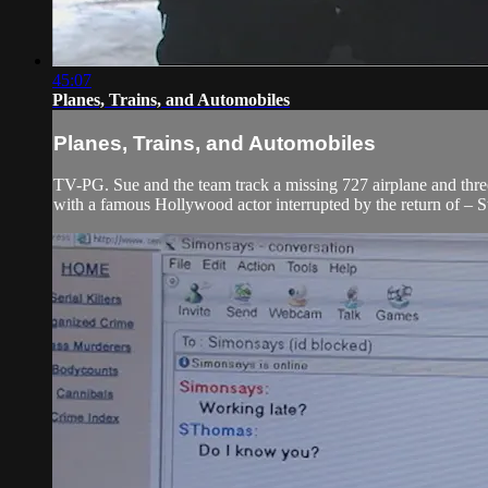
45:07
Planes, Trains, and Automobiles
Planes, Trains, and Automobiles
TV-PG. Sue and the team track a missing 727 airplane and three 
with a famous Hollywood actor interrupted by the return of – St