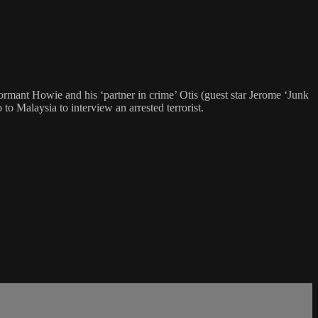
rmant Howie and his ‘partner in crime’ Otis (guest star Jerome ‘Junk
 Malaysia to interview an arrested terrorist.