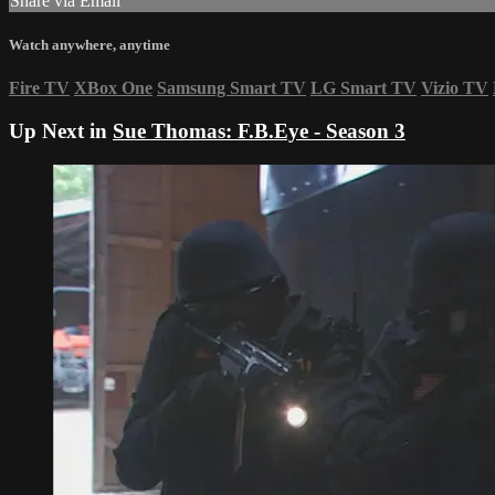
Share via Email
Watch anywhere, anytime
Fire TV
XBox One
Samsung Smart TV
LG Smart TV
Vizio TV
Up Next in
Sue Thomas: F.B.Eye - Season 3