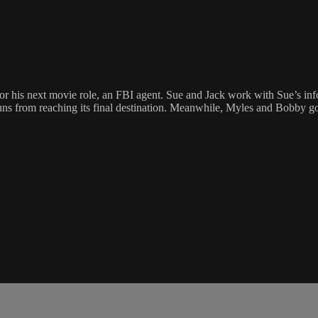
r his next movie role, an FBI agent. Sue and Jack work with Sue’s info
s from reaching its final destination. Meanwhile, Myles and Bobby go to