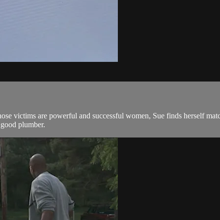
e victims are powerful and successful women, Sue finds herself matchi
a good plumber.