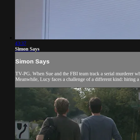
43:37
Simon Says
Simon Says
TV-PG. When Sue and the FBI team track a serial murderer whos
Meanwhile, Lucy faces a challenge of a different kind: hiring 