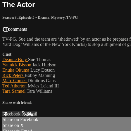
The Actor
Season 3, Episode 5
•
Drama
,
Mystery
,
TV-PG
14 comments
TV-PG. Sue and the team are ‘shadowed’ by an actor as he prepares fo
Yard Dog’ Williams of the New York Knicks) to stop a shipment of gun
Cast
Deanne Bray
Sue Thomas
Yannick Bisson
Jack Hudson
Enuka Okuma
Lucy Dotson
Rick Peters
Bobby Manning
Marc Gomes
Dimitrius Gans
Ted Atherton
Myles Leland III
Tara Samuel
Tara Williams
Share with friends
Facebook
X
Email
Share on Facebook
Share on X