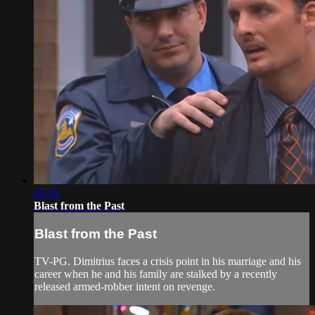
45:20
Blast from the Past
Blast from the Past
TV-PG. Dimitrius faces a crisis point in his marriage and his
career when he and his family are stalked by a recently
released armed-robber intent on revenge.