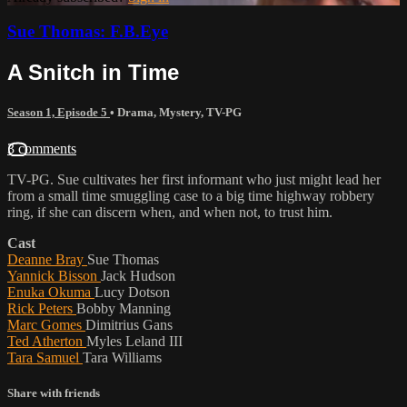
Sue Thomas: F.B.Eye
A Snitch in Time
Season 1, Episode 5
•
Drama
,
Mystery
,
TV-PG
3 comments
TV-PG. Sue cultivates her first informant who just might lead her
from a small time smuggling case to a big time highway robbery
ring, if she can discern when, and when not, to trust him.
Cast
Deanne Bray
Sue Thomas
Yannick Bisson
Jack Hudson
Enuka Okuma
Lucy Dotson
Rick Peters
Bobby Manning
Marc Gomes
Dimitrius Gans
Ted Atherton
Myles Leland III
Tara Samuel
Tara Williams
Share with friends