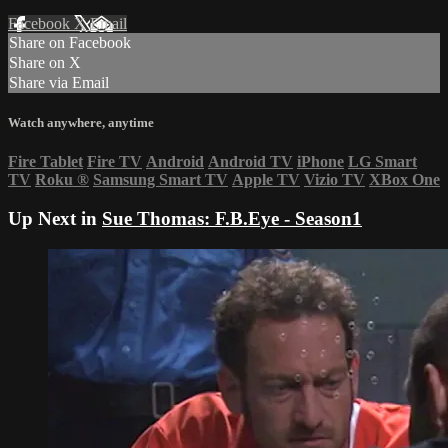
Facebook
X
Email
Share on Facebook
Share on X
Share via Email
Watch anywhere, anytime
Fire Tablet
Fire TV
Android
Android TV
iPhone
LG Smart
TV
Roku
®
Samsung Smart TV
Apple TV
Vizio TV
XBox One
Up Next in
Sue Thomas: F.B.Eye - Season1