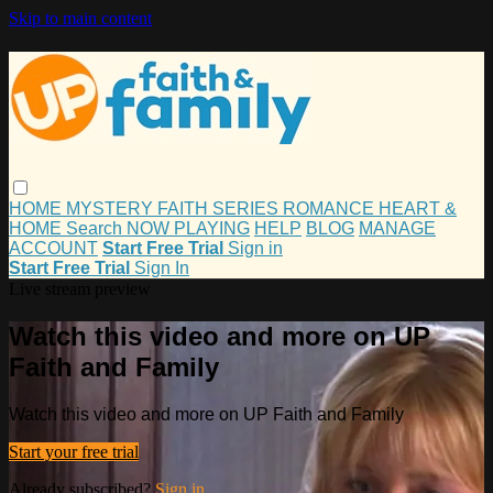
Skip to main content
HOME
MYSTERY
FAITH
SERIES
ROMANCE
HEART &
HOME
Search
NOW PLAYING
HELP
BLOG
MANAGE
ACCOUNT
Start Free Trial
Sign in
Start Free Trial
Sign In
Live stream preview
Watch this video and more on UP
Faith and Family
Watch this video and more on UP Faith and Family
Start your free trial
Already subscribed?
Sign in