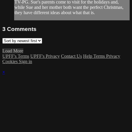
TV-PG. Sue's parents come to visit for the holidays and,
while Sue and her mother both want the perfect Christmas,
they have different ideas about what that is.
3
Comments
Load More
UPFF's Terms
UPFF's Privacy
Contact Us
Help
Terms
Privacy
Cookies
Sign in
×