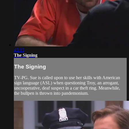
45:15
The Signing
The Signing
TV-PG. Sue is called upon to use her skills with American
sign language (ASL) when questioning Troy, an arrogant,
uncooperative, deaf suspect in a car theft ring. Meanwhile,
the bullpen is thrown into pandemonium.