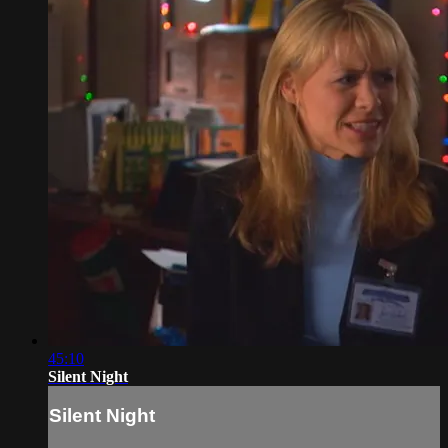
45:10
Silent Night
Silent Night