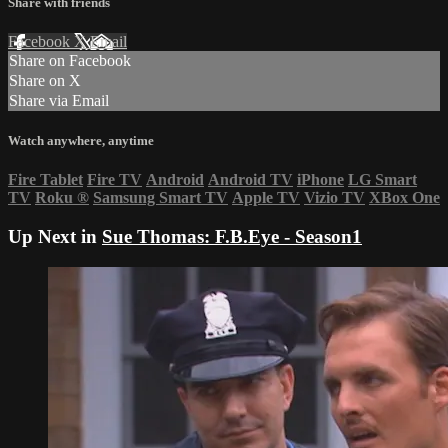
Share with friends
Facebook
X
Email
Share on Facebook
Share on X
Share via Email
Watch anywhere, anytime
Fire Tablet
Fire TV
Android
Android TV
iPhone
LG Smart
TV
Roku
®
Samsung Smart TV
Apple TV
Vizio TV
XBox One
Up Next in
Sue Thomas: F.B.Eye - Season1