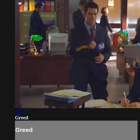
45:12
Greed
Greed