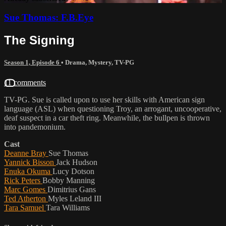
Sue Thomas: F.B.Eye
The Signing
Season 1, Episode 6
•
Drama
,
Mystery
,
TV-PG
11 comments
TV-PG. Sue is called upon to use her skills with American sign
language (ASL) when questioning Troy, an arrogant, uncooperative,
deaf suspect in a car theft ring. Meanwhile, the bullpen is thrown
into pandemonium.
Cast
Deanne Bray
Sue Thomas
Yannick Bisson
Jack Hudson
Enuka Okuma
Lucy Dotson
Rick Peters
Bobby Manning
Marc Gomes
Dimitrius Gans
Ted Atherton
Myles Leland III
Tara Samuel
Tara Williams