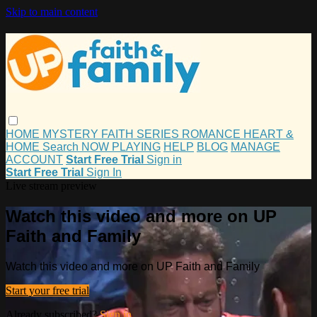
Skip to main content
HOME
MYSTERY
FAITH
SERIES
ROMANCE
HEART &
HOME
Search
NOW PLAYING
HELP
BLOG
MANAGE
ACCOUNT
Start Free Trial
Sign in
Start Free Trial
Sign In
Live stream preview
Watch this video and more on UP
Faith and Family
Watch this video and more on UP Faith and Family
Start your free trial
Already subscribed?
Sign in