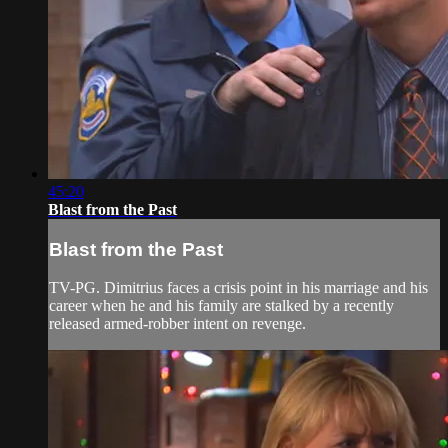
45:20
Blast from the Past
Blast from the Past
TV-PG. Dimitrius faces a crisis point in his marriage and his
career when he and his family are stalked by a recently
released armed-robber intent on revenge.