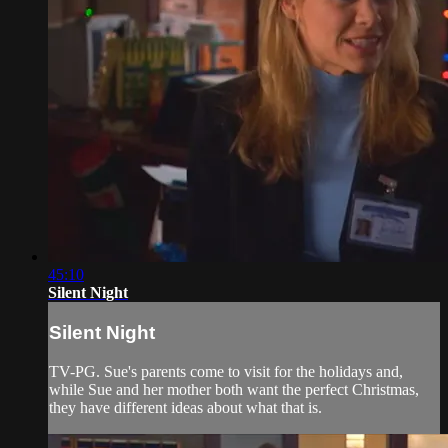
45:10
Silent Night
Silent Night
TV-PG. Sue's parents come to visit for the holidays and,
while Sue and her mother both want the perfect Christmas,
they have different ideas about what that is.