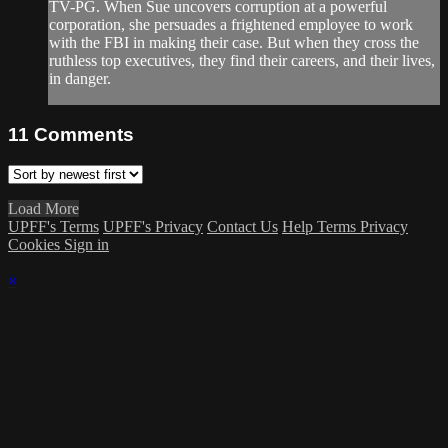
TV-PG. When Sue uncovers corruption at a powerful
corporation, she persuades a frightened employee to work
with the FBI in making their case. But when they cross the
ruthless top executives, they find their careers, and their lives,
in danger.
11
Comments
Load More
UPFF's Terms
UPFF's Privacy
Contact Us
Help
Terms
Privacy
Cookies
Sign in
×