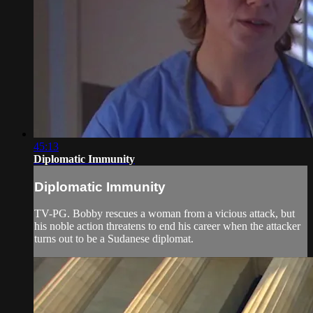
45:13
Diplomatic Immunity
Diplomatic Immunity
TV-PG. Bobby rescues a woman from a vicious attack, but
his noble action threatens to end his career when the attacker
turns out to be a Sudanese diplomat.