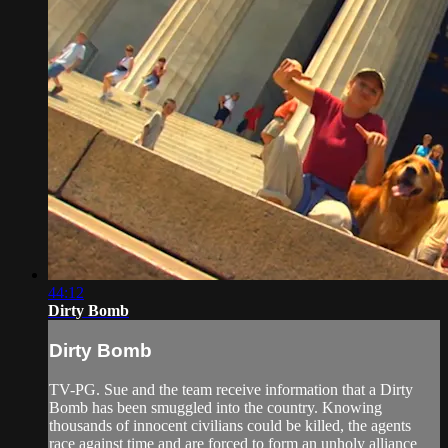
44:12
Dirty Bomb
Dirty Bomb
TV-PG. Sue and the team receive information that a Dirty
Bomb has been smuggled into the country. Knowing
thousands of innocent civilians could be killed, the agents
race against time and are forced to form an unholy alliance