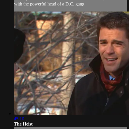
with the powerful head of a D.C. gang.
45:10
The Heist