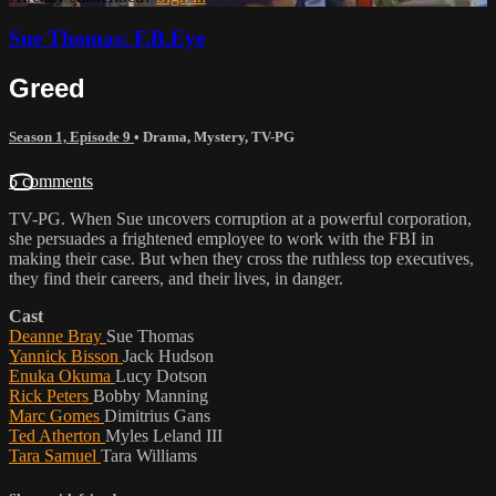
Sue Thomas: F.B.Eye
Greed
Season 1, Episode 9
•
Drama
,
Mystery
,
TV-PG
5 comments
TV-PG. When Sue uncovers corruption at a powerful corporation,
she persuades a frightened employee to work with the FBI in
making their case. But when they cross the ruthless top executives,
they find their careers, and their lives, in danger.
Cast
Deanne Bray
Sue Thomas
Yannick Bisson
Jack Hudson
Enuka Okuma
Lucy Dotson
Rick Peters
Bobby Manning
Marc Gomes
Dimitrius Gans
Ted Atherton
Myles Leland III
Tara Samuel
Tara Williams