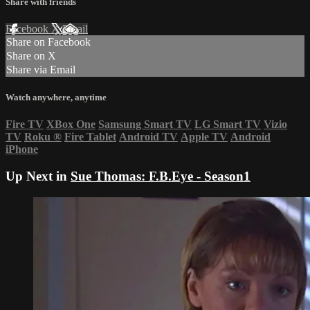
Share with friends
Facebook
X
Email
Share on Facebook
Share on X
Share via Email
Watch anywhere, anytime
Fire TV
XBox One
Samsung Smart TV
LG Smart TV
Vizio
TV
Roku
®
Fire Tablet
Android TV
Apple TV
Android
iPhone
Up Next in
Sue Thomas: F.B.Eye - Season1