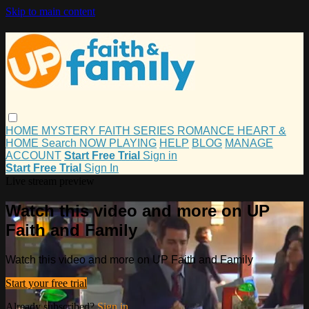
Skip to main content
HOME
MYSTERY
FAITH
SERIES
ROMANCE
HEART &
HOME
Search
NOW PLAYING
HELP
BLOG
MANAGE
ACCOUNT
Start Free Trial
Sign in
Start Free Trial
Sign In
Live stream preview
Watch this video and more on UP
Faith and Family
Watch this video and more on UP Faith and Family
Start your free trial
Already subscribed?
Sign in