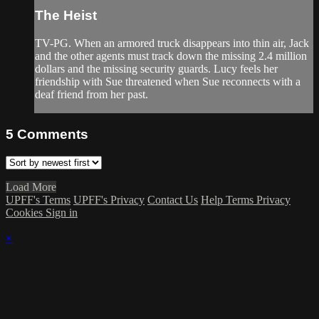
The Heist
TV-PG. When an armored truck disappears into thin air, Jack
and the other agents must track down the missing 2.4 million
dollars and the missing security guards. Lucy feels her
friendship with Sue threatened when Sue reconnects with a
deaf friend from her past.
5
Comments
Load More
UPFF's Terms
UPFF's Privacy
Contact Us
Help
Terms
Privacy
Cookies
Sign in
×