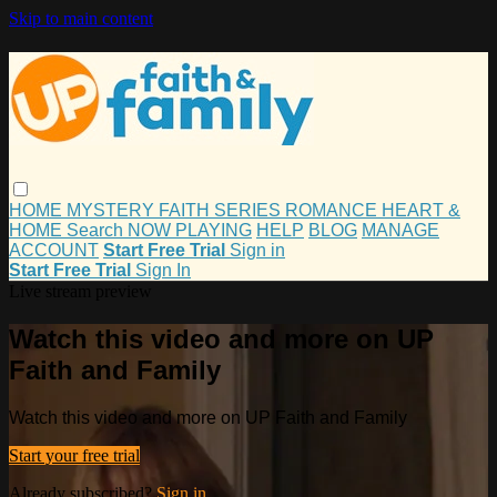
Skip to main content
HOME
MYSTERY
FAITH
SERIES
ROMANCE
HEART &
HOME
Search
NOW PLAYING
HELP
BLOG
MANAGE
ACCOUNT
Start Free Trial
Sign in
Start Free Trial
Sign In
Live stream preview
Watch this video and more on UP
Faith and Family
Watch this video and more on UP Faith and Family
Start your free trial
Already subscribed?
Sign in