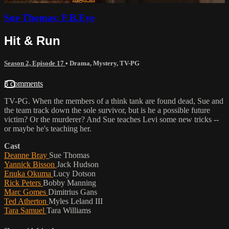
Sue Thomas: F.B.Eye
Hit & Run
Season 2, Episode 17
•
Drama
,
Mystery
,
TV-PG
3 comments
TV-PG. When the members of a think tank are found dead, Sue and
the team track down the sole survivor, but is he a possible future
victim? Or the murderer? And Sue teaches Levi some new tricks --
or maybe he's teaching her.
Cast
Deanne Bray
Sue Thomas
Yannick Bisson
Jack Hudson
Enuka Okuma
Lucy Dotson
Rick Peters
Bobby Manning
Marc Gomes
Dimitrius Gans
Ted Atherton
Myles Leland III
Tara Samuel
Tara Williams