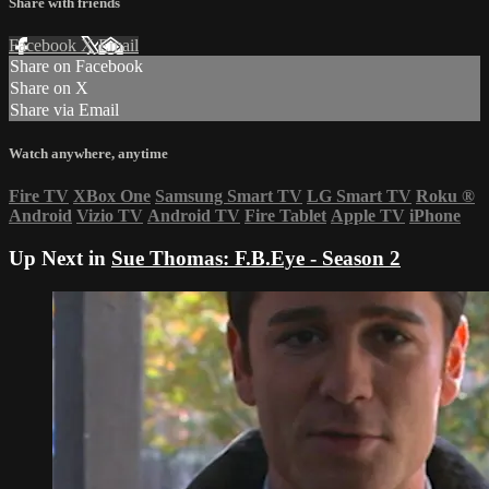
Share with friends
Facebook
X
Email
Share on Facebook
Share on X
Share via Email
Watch anywhere, anytime
Fire TV
XBox One
Samsung Smart TV
LG Smart TV
Roku
®
Android
Vizio TV
Android TV
Fire Tablet
Apple TV
iPhone
Up Next in
Sue Thomas: F.B.Eye - Season 2