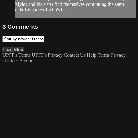
Myles and his sister find themselves continuing the same
childish game of who's best.
3
Comments
Load More
UPFF's Terms
UPFF's Privacy
Contact Us
Help
Terms
Privacy
Cookies
Sign in
×