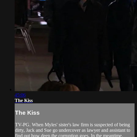
45:06
The Kiss
The Kiss
TV-PG. When Myles' sister's law firm is suspected of being
dirty, Jack and Sue go undercover as lawyer and assistant to
find out how deep the corruption goes. In the meantime,