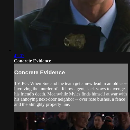
45:07
Concrete Evidence
Concrete Evidence
TV-PG. When Sue and the team get a new lead in an old case
involving the murder of a fellow agent, Jack vows to avenge
his friend's death. Meanwhile Myles finds himself at war with
his annoying next-door neighbor -- over rose bushes, a fence
and the almighty property line.