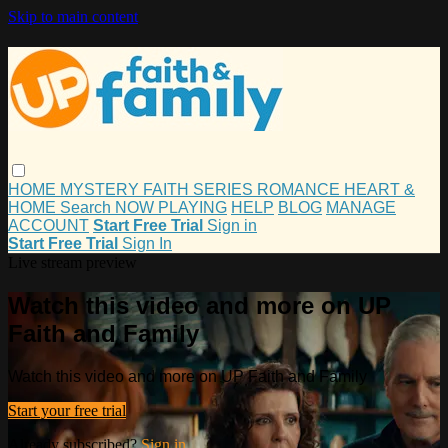
Skip to main content
HOME
MYSTERY
FAITH
SERIES
ROMANCE
HEART &
HOME
Search
NOW PLAYING
HELP
BLOG
MANAGE
ACCOUNT
Start Free Trial
Sign in
Start Free Trial
Sign In
Live stream preview
Watch this video and more on UP
Faith and Family
Watch this video and more on UP Faith and Family
Start your free trial
Already subscribed?
Sign in