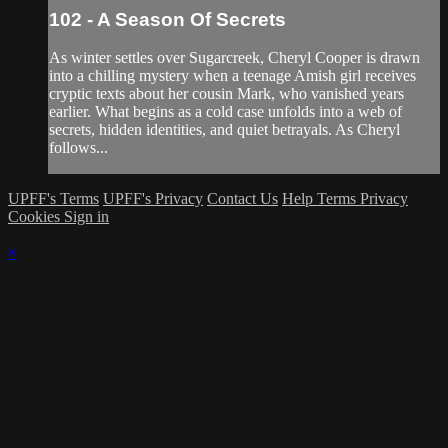
102 - A Season Of Secrets
As winter settles over Sugarcreek, Cheryl Cooper is drawn
into a chilling mystery when a teenage Amish girl receives
cryptic texts about her cousin Mark, who vanished years
earlier. What begins as a cold case unfolds into a web of
secrets, hidden identities, and quiet betrayals. As Cheryl
follows...
UPFF's Terms
UPFF's Privacy
Contact Us
Help
Terms
Privacy
Cookies
Sign in
×