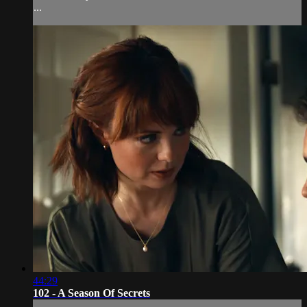
...
44:29
102 - A Season Of Secrets