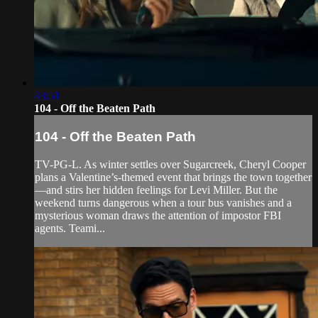
43:51
104 - Off the Beaten Path
104 - Off the Beaten Path
TV-PG-L. As winter settles over Sugarcreek, Cheryl Cooper
plans a Valentine’s-themed event that brings the town together
—and stirs her hidden feelings for Levi Miller. But the
weekend turns dangerous when a tour bus vanishes and a
mysterious woman draws the attention of impostor FBI
agents. Teami...