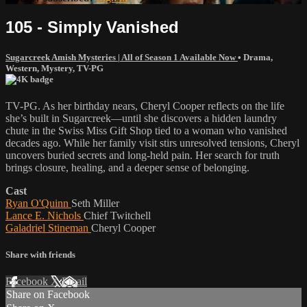
105 - Simply Vanished
Sugarcreek Amish Mysteries | All of Season 1 Available Now
•
Drama
,
Western
,
Mystery
,
TV-PG
TV-PG. As her birthday nears, Cheryl Cooper reflects on the life
she’s built in Sugarcreek—until she discovers a hidden laundry
chute in the Swiss Miss Gift Shop tied to a woman who vanished
decades ago. While her family visit stirs unresolved tensions, Cheryl
uncovers buried secrets and long-held pain. Her search for truth
brings closure, healing, and a deeper sense of belonging.
Cast
Ryan O'Quinn
Seth Miller
Lance E. Nichols
Chief Twitchell
Galadriel Stineman
Cheryl Cooper
Share with friends
Facebook
X
Email
Share on Facebook