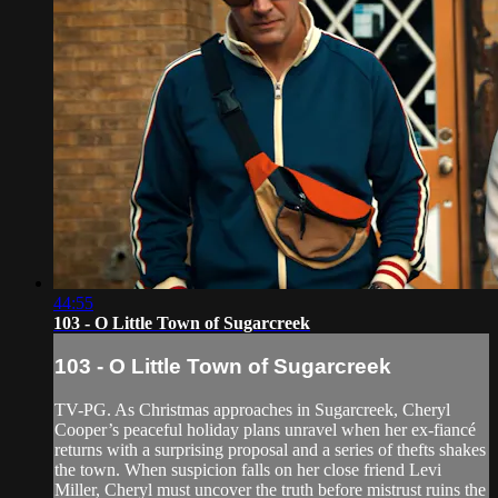
44:55
103 - O Little Town of Sugarcreek
103 - O Little Town of Sugarcreek
TV-PG. As Christmas approaches in Sugarcreek, Cheryl
Cooper’s peaceful holiday plans unravel when her ex-fiancé
returns with a surprising proposal and a series of thefts shakes
the town. When suspicion falls on her close friend Levi
Miller, Cheryl must uncover the truth before mistrust ruins the