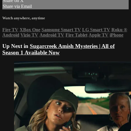
Share on X
Share via Email
Watch anywhere, anytime
Fire TV
XBox One
Samsung Smart TV
LG Smart TV
Roku
®
Android
Vizio TV
Android TV
Fire Tablet
Apple TV
iPhone
Up Next in
Sugarcreek Amish Mysteries | All of
Season 1 Available Now