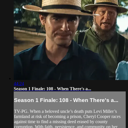
44:24
Season 1 Finale: 108 - When There's a...
Season 1 Finale: 108 - When There's a...
TV-PG. When a beloved uncle’s death puts Levi Miller’s
farmland at risk of becoming a prison, Cheryl Cooper races
against time to find a missing deed erased by county
corruption. With faith, persistence, and community on her