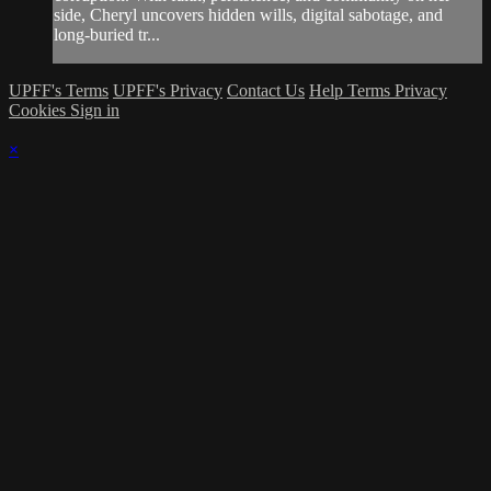
side, Cheryl uncovers hidden wills, digital sabotage, and
long-buried tr...
UPFF's Terms
UPFF's Privacy
Contact Us
Help
Terms
Privacy
Cookies
Sign in
×