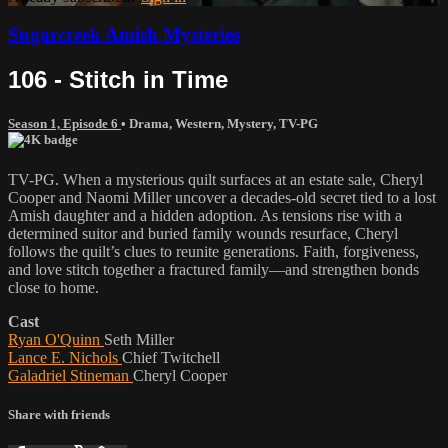
Sugarcreek Amish Mysteries
106 - Stitch in Time
Season 1, Episode 6
•
Drama
,
Western
,
Mystery
,
TV-PG
TV-PG. When a mysterious quilt surfaces at an estate sale, Cheryl
Cooper and Naomi Miller uncover a decades-old secret tied to a lost
Amish daughter and a hidden adoption. As tensions rise with a
determined suitor and buried family wounds resurface, Cheryl
follows the quilt’s clues to reunite generations. Faith, forgiveness,
and love stitch together a fractured family—and strengthen bonds
close to home.
Cast
Ryan O'Quinn
Seth Miller
Lance E. Nichols
Chief Twitchell
Galadriel Stineman
Cheryl Cooper
Share with friends