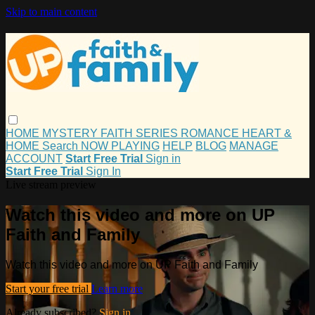
Skip to main content
HOME
MYSTERY
FAITH
SERIES
ROMANCE
HEART &
HOME
Search
NOW PLAYING
HELP
BLOG
MANAGE
ACCOUNT
Start Free Trial
Sign in
Start Free Trial
Sign In
Live stream preview
Watch this video and more on UP
Faith and Family
Watch this video and more on UP Faith and Family
Start your free trial
Learn more
Already subscribed?
Sign in