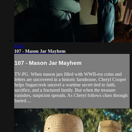
44:31
107 - Mason Jar Mayhem
107 - Mason Jar Mayhem
TV-PG. When mason jars filled with WWII-era coins and
letters are uncovered in a historic farmhouse, Cheryl Cooper
helps Sugarcreek unravel a wartime secret tied to faith,
sacrifice, and a fractured family. But when the treasure
vanishes, suspicion spreads. As Cheryl follows clues through
buried ...