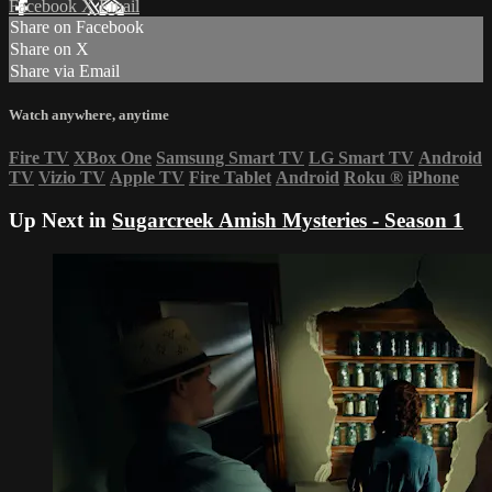
Facebook
X
Email
Share on Facebook
Share on X
Share via Email
Watch anywhere, anytime
Fire TV
XBox One
Samsung Smart TV
LG Smart TV
Android
TV
Vizio TV
Apple TV
Fire Tablet
Android
Roku
®
iPhone
Up Next in
Sugarcreek Amish Mysteries - Season 1