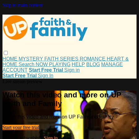
Skip to main content
HOME
MYSTERY
FAITH
SERIES
ROMANCE
HEART &
HOME
Search
NOW PLAYING
HELP
BLOG
MANAGE
ACCOUNT
Start Free Trial
Sign in
Start Free Trial
Sign In
Live stream preview
Watch this video and more on UP
Faith and Family
Watch this video and more on UP Faith and Family
Start your free trial
Already subscribed?
Sign in