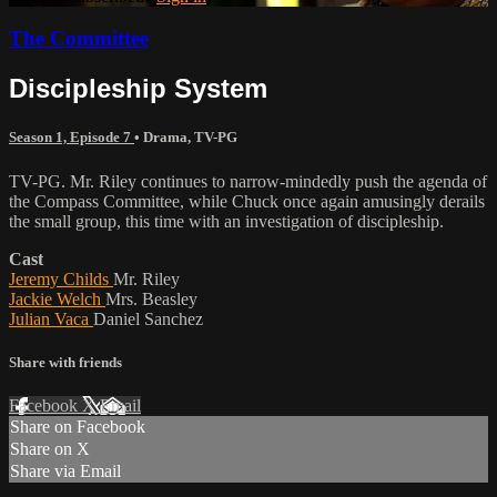
The Committee
Discipleship System
Season 1, Episode 7
•
Drama
,
TV-PG
TV-PG. Mr. Riley continues to narrow-mindedly push the agenda of
the Compass Committee, while Chuck once again amusingly derails
the small group, this time with an investigation of discipleship.
Cast
Jeremy Childs
Mr. Riley
Jackie Welch
Mrs. Beasley
Julian Vaca
Daniel Sanchez
Share with friends
Facebook
X
Email
Share on Facebook
Share on X
Share via Email