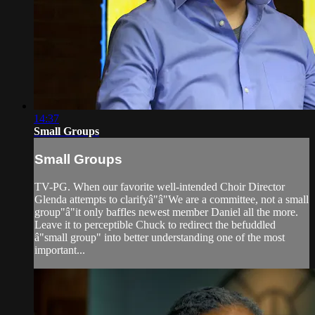
14:37
Small Groups
Small Groups
TV-PG. When our favorite well-intended Choir Director
Glenda attempts to clarifyâ"â"We are a committee, not a small
group"â"it only baffles newest member Daniel all the more.
Leave it to perceptible Chuck to redirect the befuddled
â"small group" into better understanding one of the most
important...