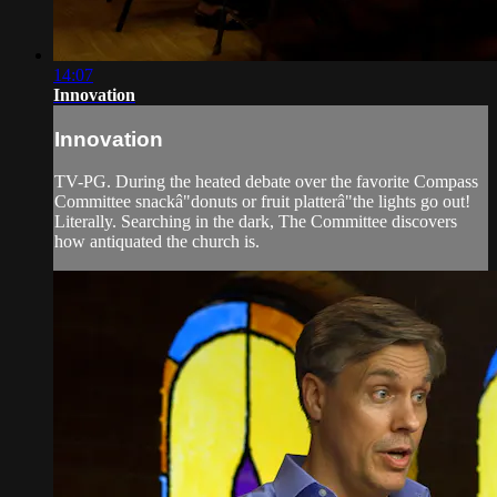
14:07
Innovation
Innovation
TV-PG. During the heated debate over the favorite Compass
Committee snackâ"donuts or fruit platterâ"the lights go out!
Literally. Searching in the dark, The Committee discovers
how antiquated the church is.