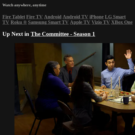
Watch anywhere, anytime
Fire Tablet
Fire TV
Android
Android TV
iPhone
LG Smart
TV
Roku
®
Samsung Smart TV
Apple TV
Vizio TV
XBox One
Up Next in
The Committee - Season 1