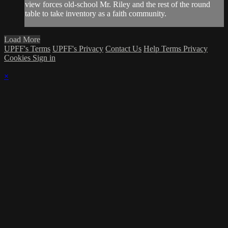
view forces old-school Mr. Riley and the rest of the round
table to take inventory as a faith community.
Load More
UPFF's Terms
UPFF's Privacy
Contact Us
Help
Terms
Privacy
Cookies
Sign in
×