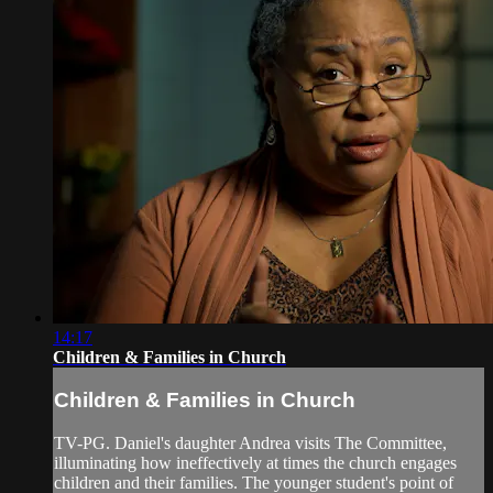
14:17
Children & Families in Church
Children & Families in Church
TV-PG. Daniel's daughter Andrea visits The Committee,
illuminating how ineffectively at times the church engages
children and their families. The younger student's point of