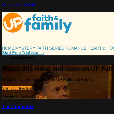
Skip to main content
HOME
MYSTERY
FAITH
SERIES
ROMANCE
HEART & H
Start Free Trial
Sign In
Live stream preview
Watch this video and more on UP Fait
Watch this video and more on UP Faith and Family
Start your free trial
Already subscribed?
Sign in
The Committee