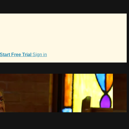
Start Free Trial
Sign in