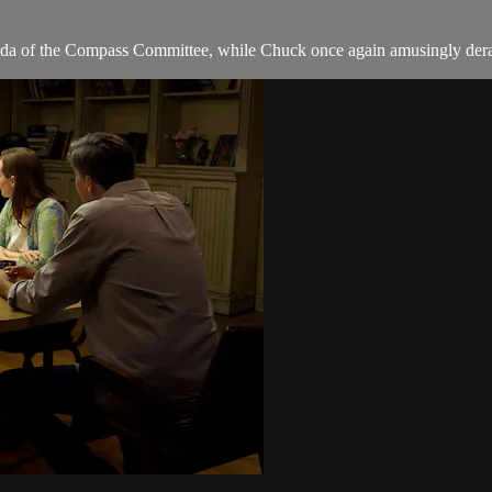
 of the Compass Committee, while Chuck once again amusingly derails t