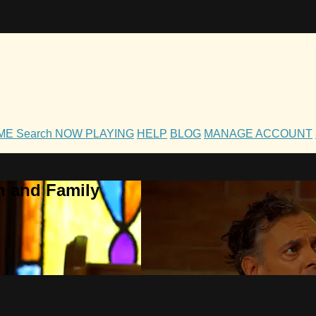
OME
Search
NOW PLAYING
HELP
BLOG
MANAGE ACCOUNT
h and Family