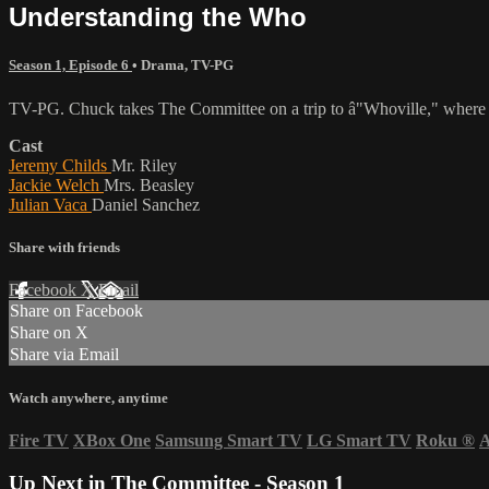
Understanding the Who
Season 1, Episode 6
•
Drama
,
TV-PG
TV-PG. Chuck takes The Committee on a trip to â"Whoville," where he
Cast
Jeremy Childs
Mr. Riley
Jackie Welch
Mrs. Beasley
Julian Vaca
Daniel Sanchez
Share with friends
Facebook
X
Email
Share on Facebook
Share on X
Share via Email
Watch anywhere, anytime
Fire TV
XBox One
Samsung Smart TV
LG Smart TV
Roku
®
A
Up Next in
The Committee - Season 1