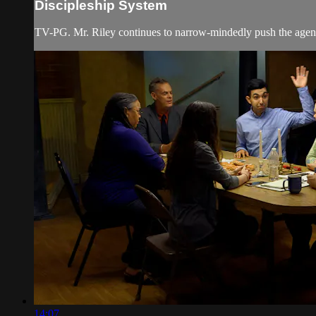
Discipleship System
TV-PG. Mr. Riley continues to narrow-mindedly push the agenda
14:07