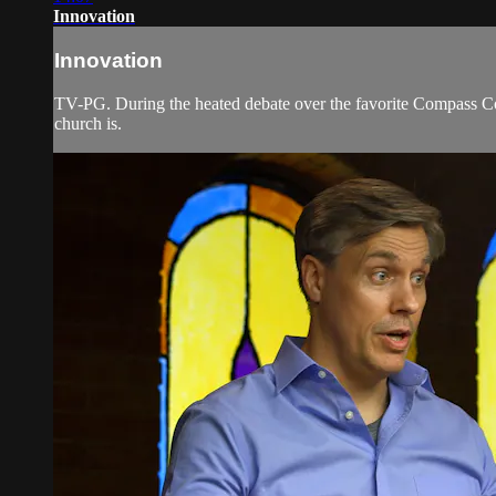
Innovation
Innovation
TV-PG. During the heated debate over the favorite Compass Comm
church is.