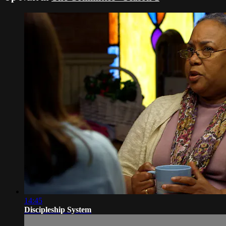
14:45
Discipleship System