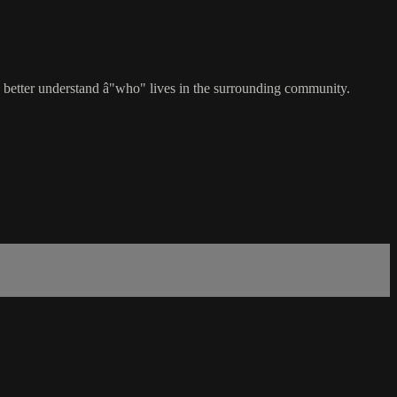
 better understand â"who" lives in the surrounding community.