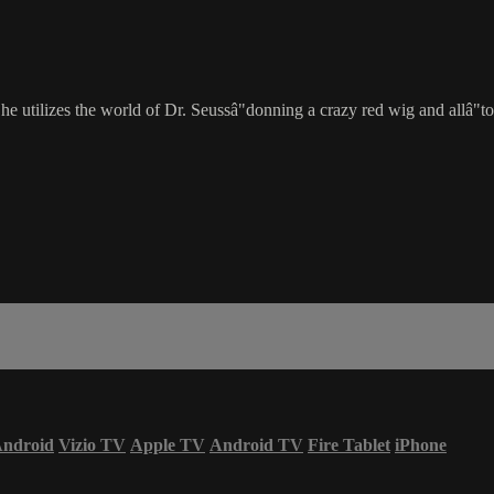
 utilizes the world of Dr. Seussâ"donning a crazy red wig and allâ"to
ndroid
Vizio TV
Apple TV
Android TV
Fire Tablet
iPhone