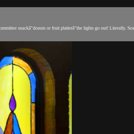
ittee snackâ"donuts or fruit platterâ"the lights go out! Literally. S