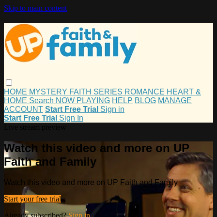
Skip to main content
HOME
MYSTERY
FAITH
SERIES
ROMANCE
HEART &
HOME
Search
NOW PLAYING
HELP
BLOG
MANAGE
ACCOUNT
Start Free Trial
Sign in
Start Free Trial
Sign In
Live stream preview
Watch this video and more on UP
Faith and Family
Watch this video and more on UP Faith and Family
Start your free trial
Already subscribed?
Sign in