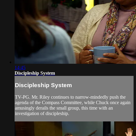
14:45
Discipleship System
Discipleship System
TV-PG. Mr. Riley continues to narrow-mindedly push the
agenda of the Compass Committee, while Chuck once again
amusingly derails the small group, this time with an
investigation of discipleship.