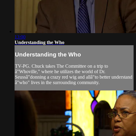
13:00
Understanding the Who
Understanding the Who
TV-PG. Chuck takes The Committee on a trip to
â"Whoville," where he utilizes the world of Dr.
Seussâ"donning a crazy red wig and allâ"to better understand
â"who" lives in the surrounding community.