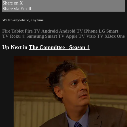
Share on X
Share via Email
Watch anywhere, anytime
Fire Tablet
Fire TV
Android
Android TV
iPhone
LG Smart
TV
Roku
®
Samsung Smart TV
Apple TV
Vizio TV
XBox One
Up Next in
The Committee - Season 1