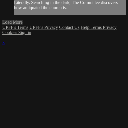
Literally. Searching in the dark, The Committee discovers
how antiquated the church is.
Load More
UPFF's Terms
UPFF's Privacy
Contact Us
Help
Terms
Privacy
Cookies
Sign in
×