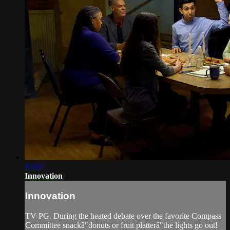
14:07
Innovation
Innovation
TV-PG. During the heated debate over the favorite Compass
Committee snackâ"donuts or fruit platterâ"the lights go out!