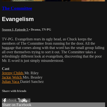
The Committee
Evangelism
Season 1, Episode 5
•
Drama
,
TV-PG
TV-PG. Evangelism rears its ugly head, as Chuck keeps the
members of The Committee from running for the door. All the
baggage that comes along with that word has the small group falling
all over themselves trying to sort it out. The Committee takes a
refreshingly different look at evangelism, discovering that the poor
Mr. E-word is just simply misunderstood.
Cast
Jeremy Childs
Mr. Riley
Jackie Welch
Mrs. Beasley
Julian Vaca
Daniel Sanchez
Share with friends
Facebook
X
Email
Share on Facebook