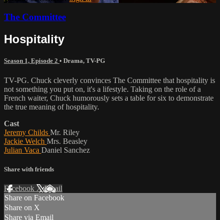
The Committee
Hospitality
Season 1, Episode 2
•
Drama
,
TV-PG
TV-PG. Chuck cleverly convinces The Committee that hospitality is
not something you put on, it's a lifestyle. Taking on the role of a
French waiter, Chuck humorously sets a table for six to demonstrate
the true meaning of hospitality.
Cast
Jeremy Childs
Mr. Riley
Jackie Welch
Mrs. Beasley
Julian Vaca
Daniel Sanchez
Share with friends
Facebook
X
Email
Share on Facebook
Share on X
Share via Email