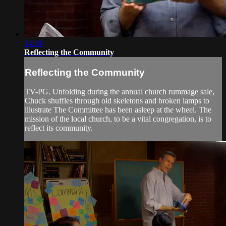
14:10
Reflecting the Community
Reflecting the Community
TV-PG. Unfolding during the annual church rummage sale,
Chuck shuffles through old skeletons and broken lamps to
illustrate The Committee has been asleep at the wheel. The
mission of the local church, to be a vital congregation, is to
reflect its community.