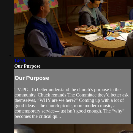
14:36
Our Purpose
Our Purpose
TV-PG. To better understand the church’s purpose in the
community, Chuck reminds The Committee they’d better ask
themselves, “WHY are we here?” Coming up with a lot of
good ideas—the church picnic, more modern music, a
contemporary service—just isn’t good enough. The “why”
becomes the critical qu...