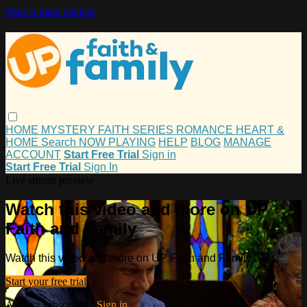
Skip to main content
HOME
MYSTERY
FAITH
SERIES
ROMANCE
HEART &
HOME
Search
NOW PLAYING
HELP
BLOG
MANAGE
ACCOUNT
Start Free Trial
Sign in
Start Free Trial
Sign In
Live stream preview
Watch this video and more on UP
Faith and Family
Watch this video and more on UP Faith and Family
Start your free trial
Already subscribed?
Sign in