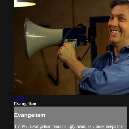
15:18
Evangelism
Evangelism
TV-PG. Evangelism rears its ugly head, as Chuck keeps the