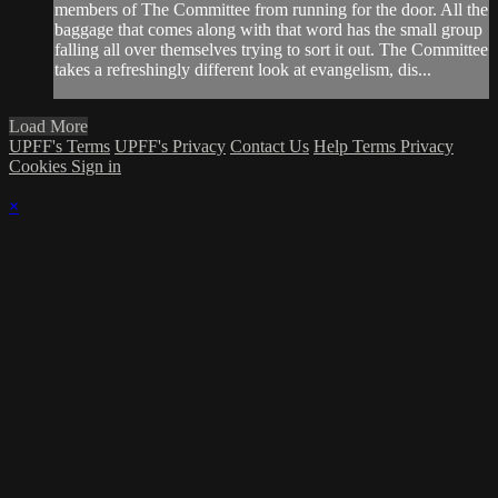
members of The Committee from running for the door. All the
baggage that comes along with that word has the small group
falling all over themselves trying to sort it out. The Committee
takes a refreshingly different look at evangelism, dis...
Load More
UPFF's Terms
UPFF's Privacy
Contact Us
Help
Terms
Privacy
Cookies
Sign in
×