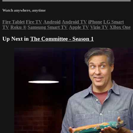
Watch anywhere, anytime
Fire Tablet
Fire TV
Android
Android TV
iPhone
LG Smart
TV
Roku
®
Samsung Smart TV
Apple TV
Vizio TV
XBox One
Up Next in
The Committee - Season 1