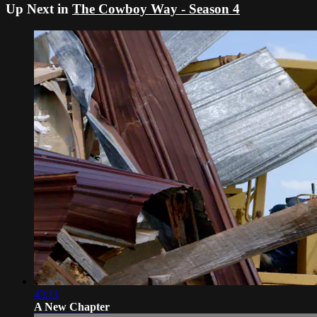
Up Next in
The Cowboy Way - Season 4
43:11
A New Chapter