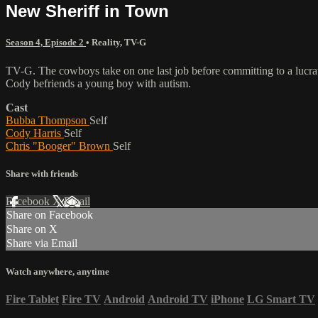
New Sheriff in Town
Season 4, Episode 2
•
Reality
,
TV-G
TV-G. The cowboys take on one last job before committing to a lucrat
Cody befriends a young boy with autism.
Cast
Bubba Thompson
Self
Cody Harris
Self
Chris "Booger" Brown
Self
Share with friends
Facebook
X
Email
Share on Facebook
Share on X
Share via Email
Watch anywhere, anytime
Fire Tablet
Fire TV
Android
Android TV
iPhone
LG Smart TV