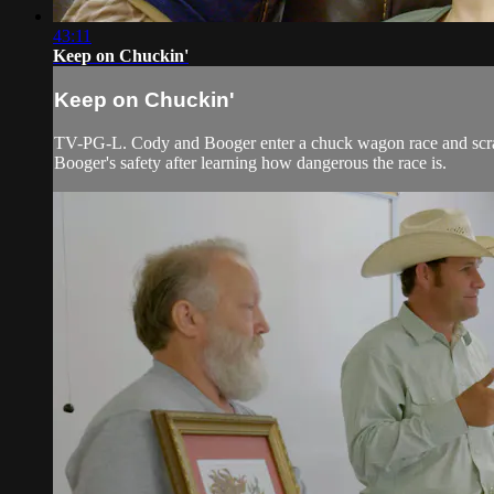
43:11
Keep on Chuckin'
Keep on Chuckin'
TV-PG-L. Cody and Booger enter a chuck wagon race and scrambl
Booger's safety after learning how dangerous the race is.