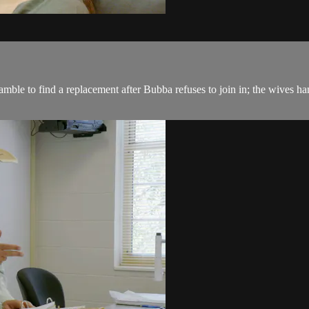
e to find a replacement after Bubba refuses to join in; the wives han