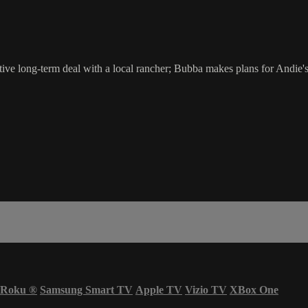
ive long-term deal with a local rancher; Bubba makes plans for Andie's 
Roku
®
Samsung Smart TV
Apple TV
Vizio TV
XBox One