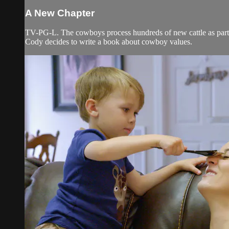
A New Chapter
TV-PG-L. The cowboys process hundreds of new cattle as part of
Cody decides to write a book about cowboy values.