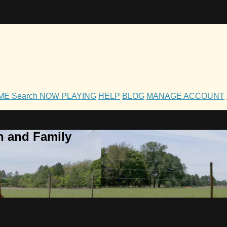
OME
Search
NOW PLAYING
HELP
BLOG
MANAGE ACCOUNT
h and Family