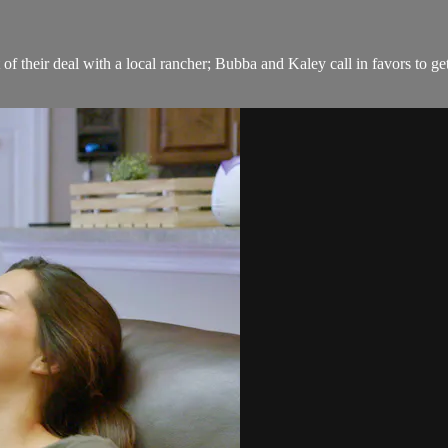
 their deal with a local rancher; Bubba and Kaley call in favors to ge