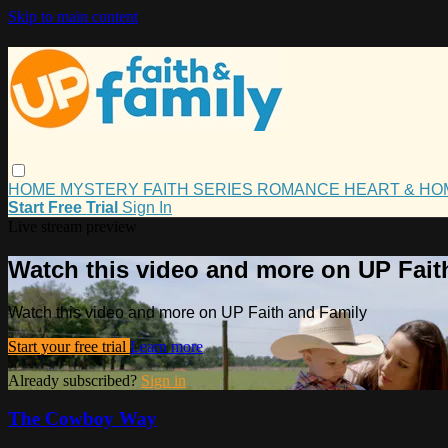
Skip to main content
HOME
MYSTERY
FAITH
SERIES
ROMANCE
HEART & H
Start Free Trial
Sign In
Live stream preview
Watch this video and more on UP Fait
Watch this video and more on UP Faith and Family
Start your free trial
Learn more
Already subscribed?
Sign in
The Cowboy Way