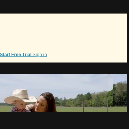
Start Free Trial
Sign in