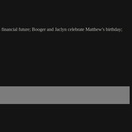
financial future; Booger and Jaclyn celebrate Matthew's birthday;