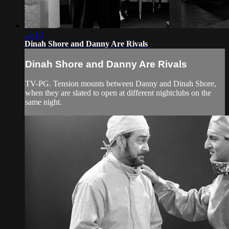
26:10
Dinah Shore and Danny Are Rivals
Dinah Shore and Danny Are Rivals
TV-PG. Tension mounts between Danny and Dinah Shore,
when they are slated to open at different nightclubs on the
same night.