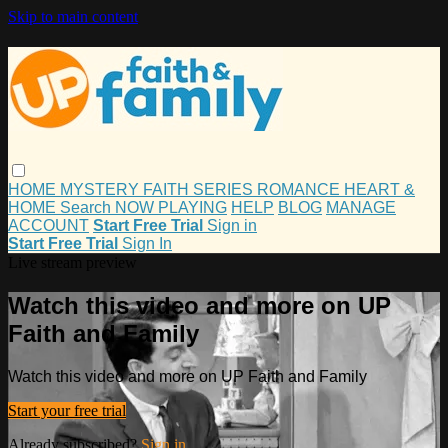
Skip to main content
HOME
MYSTERY
FAITH
SERIES
ROMANCE
HEART &
HOME
Search
NOW PLAYING
HELP
BLOG
MANAGE
ACCOUNT
Start Free Trial
Sign in
Start Free Trial
Sign In
Live stream preview
Watch this video and more on UP
Faith and Family
Watch this video and more on UP Faith and Family
Start your free trial
Already subscribed?
Sign in