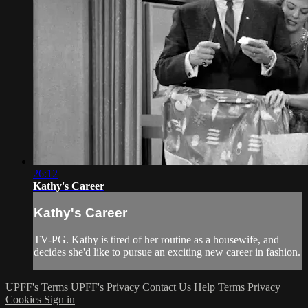
26:12
Kathy's Career
Kathy's Career
TV-PG. Kathy is tired of her routine as a housewife, and
decides she'd like to pursue an exciting new career in fashion.
UPFF's Terms
UPFF's Privacy
Contact Us
Help
Terms
Privacy
Cookies
Sign in