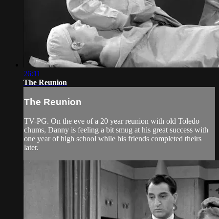
26:11
The Reunion
The Reunion
TV-PG. On the eve of a 20 year reunion with old Toledo
chums, Danny is feeling a bit smug at his great success with
one year of high school while his friends completed theirs
later.