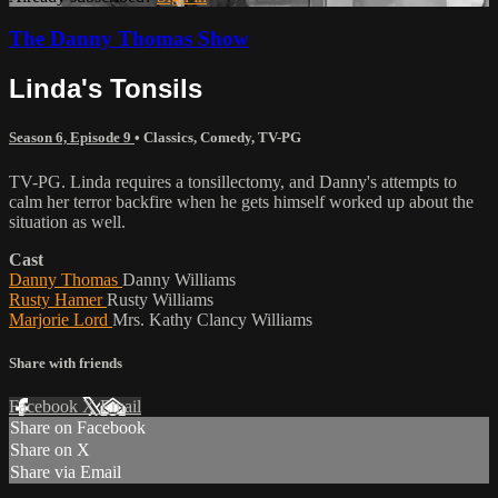
The Danny Thomas Show
Linda's Tonsils
Season 6, Episode 9
•
Classics
,
Comedy
,
TV-PG
TV-PG. Linda requires a tonsillectomy, and Danny's attempts to
calm her terror backfire when he gets himself worked up about the
situation as well.
Cast
Danny Thomas
Danny Williams
Rusty Hamer
Rusty Williams
Marjorie Lord
Mrs. Kathy Clancy Williams
Share with friends
Facebook
X
Email
Share on Facebook
Share on X
Share via Email