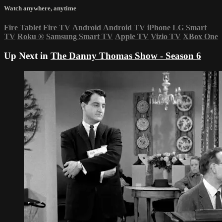
Watch anywhere, anytime
Fire Tablet
Fire TV
Android
Android TV
iPhone
LG Smart
TV
Roku
®
Samsung Smart TV
Apple TV
Vizio TV
XBox One
Up Next in
The Danny Thomas Show - Season 6