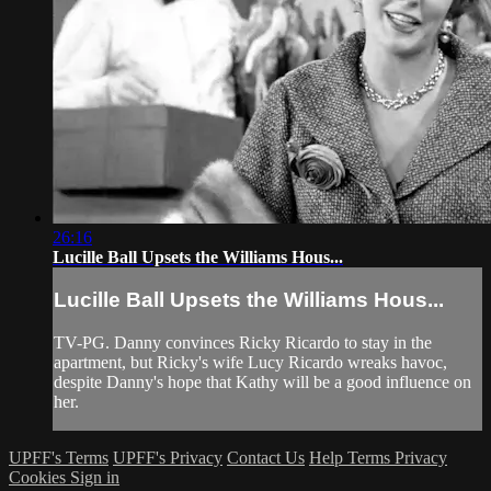
26:16
Lucille Ball Upsets the Williams Hous...
Lucille Ball Upsets the Williams Hous...
TV-PG. Danny convinces Ricky Ricardo to stay in the
apartment, but Ricky's wife Lucy Ricardo wreaks havoc,
despite Danny's hope that Kathy will be a good influence on
her.
UPFF's Terms
UPFF's Privacy
Contact Us
Help
Terms
Privacy
Cookies
Sign in