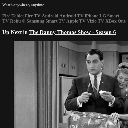
Watch anywhere, anytime
Fire Tablet
Fire TV
Android
Android TV
iPhone
LG Smart
TV
Roku
®
Samsung Smart TV
Apple TV
Vizio TV
XBox One
Up Next in
The Danny Thomas Show - Season 6