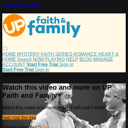
Skip to main content
HOME
MYSTERY
FAITH
SERIES
ROMANCE
HEART &
HOME
Search
NOW PLAYING
HELP
BLOG
MANAGE
ACCOUNT
Start Free Trial
Sign in
Start Free Trial
Sign In
Live stream preview
Watch this video and more on UP
Faith and Family
Watch this video and more on UP Faith and Family
Start your free trial
Already subscribed?
Sign in