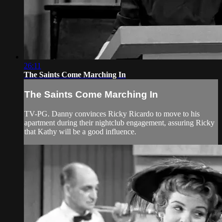
26:11
The Saints Come Marching In
The Saints Come Marching In
TV-PG. Danny convinces Ricky Ricardo to move to his
apartment during their nightclub engagement, assuring Ricky
that Kathy will be a good influence.