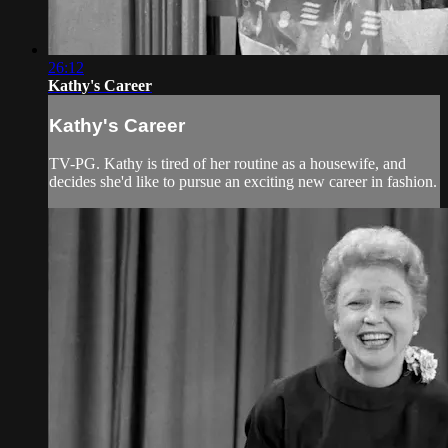
26:12
Kathy's Career
Kathy's Career
TV-PG. Kathy is tired of her routine as a housewife, and
decides she'd like to pursue an exciting new career in fashion.