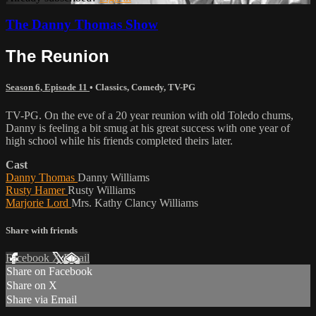
The Danny Thomas Show
The Reunion
Season 6, Episode 11
•
Classics
,
Comedy
,
TV-PG
TV-PG. On the eve of a 20 year reunion with old Toledo chums,
Danny is feeling a bit smug at his great success with one year of
high school while his friends completed theirs later.
Cast
Danny Thomas
Danny Williams
Rusty Hamer
Rusty Williams
Marjorie Lord
Mrs. Kathy Clancy Williams
Share with friends
Facebook
X
Email
Share on Facebook
Share on X
Share via Email