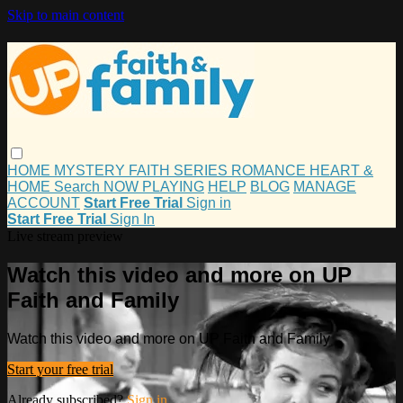
Skip to main content
HOME
MYSTERY
FAITH
SERIES
ROMANCE
HEART &
HOME
Search
NOW PLAYING
HELP
BLOG
MANAGE
ACCOUNT
Start Free Trial
Sign in
Start Free Trial
Sign In
Live stream preview
Watch this video and more on UP
Faith and Family
Watch this video and more on UP Faith and Family
Start your free trial
Already subscribed?
Sign in