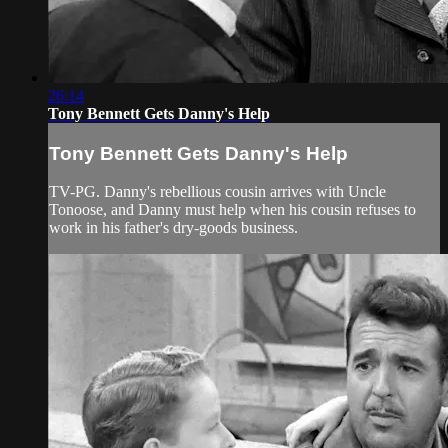
26:14
Tony Bennett Gets Danny's Help
Tony Bennett Gets Danny's Help
TV-PG. Danny's rebellious cousin arrives with Uncle
Tonoose, and Danny must help when his cousin refuses to
work in his father's dry-goods business.