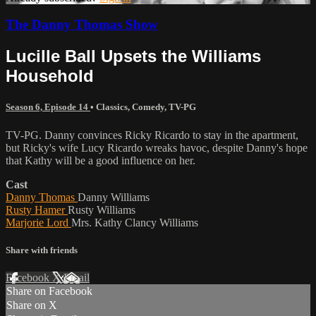
The Danny Thomas Show
Lucille Ball Upsets the Williams
Household
Season 6, Episode 14
•
Classics
,
Comedy
,
TV-PG
TV-PG. Danny convinces Ricky Ricardo to stay in the apartment,
but Ricky's wife Lucy Ricardo wreaks havoc, despite Danny's hope
that Kathy will be a good influence on her.
Cast
Danny Thomas
Danny Williams
Rusty Hamer
Rusty Williams
Marjorie Lord
Mrs. Kathy Clancy Williams
Share with friends
Facebook
X
Email
Share on Facebook
Share on X