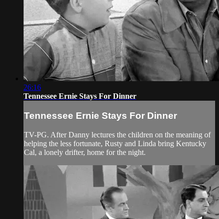
26:16
Tennessee Ernie Stays For Dinner
Tennessee Ernie Stays For Dinner
TV-PG. After Danny lectures the children on the meaning of
helping the less fortunate, Rusty and Linda bring Kentucky
Cal, a lonely drifter, home for the night.