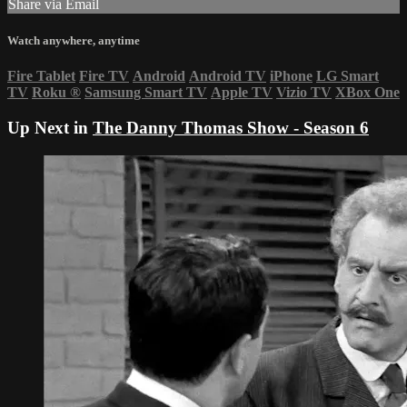
Share via Email
Watch anywhere, anytime
Fire Tablet
Fire TV
Android
Android TV
iPhone
LG Smart
TV
Roku
®
Samsung Smart TV
Apple TV
Vizio TV
XBox One
Up Next in
The Danny Thomas Show - Season 6