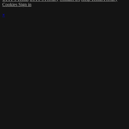
Cookies
Sign in
×