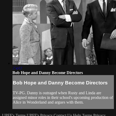
25:42
Bob Hope and Danny Become Directors
Bob Hope and Danny Become Directors
TV-PG. Danny is outraged when Rusty and Linda are
assigned minor roles in their school's upcoming production of
Alice in Wonderland and argues with them.
UPFF's Terms
UPFF's Privacy
Contact Us
Help
Terms
Privacy