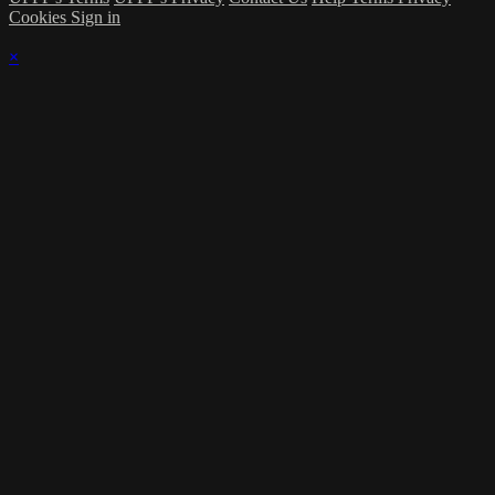
Cookies
Sign in
×