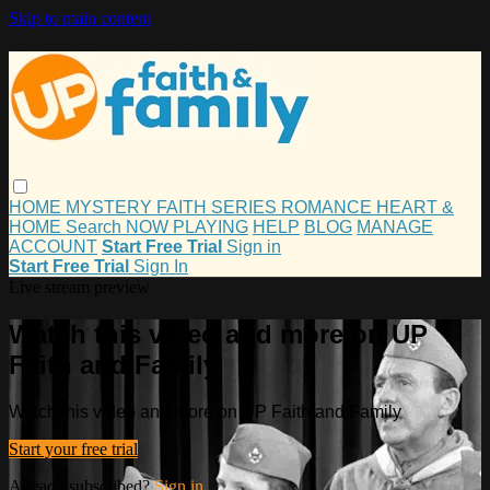
Skip to main content
HOME
MYSTERY
FAITH
SERIES
ROMANCE
HEART &
HOME
Search
NOW PLAYING
HELP
BLOG
MANAGE
ACCOUNT
Start Free Trial
Sign in
Start Free Trial
Sign In
Live stream preview
Watch this video and more on UP
Faith and Family
Watch this video and more on UP Faith and Family
Start your free trial
Already subscribed?
Sign in