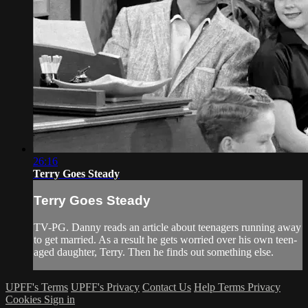
26:16
Terry Goes Steady
Terry Goes Steady
TV-PG. Danny reads an article about teenagers running away
to get married. As a result he gets worried over his own teen-
aged daughter, Terry. Then he finds out something else.
UPFF's Terms
UPFF's Privacy
Contact Us
Help
Terms
Privacy
Cookies
Sign in