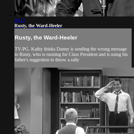
26:12
Rusty, the Ward-Heeler
Rusty, the Ward-Heeler
TV-PG. Kathy thinks Danny is sending the wrong message
to Rusty, who is running for Class President and is using his
father's suggestion to throw a rally