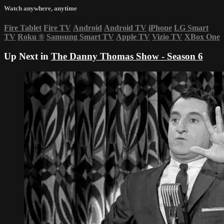
Watch anywhere, anytime
Fire Tablet
Fire TV
Android
Android TV
iPhone
LG Smart
TV
Roku
®
Samsung Smart TV
Apple TV
Vizio TV
XBox One
Up Next in
The Danny Thomas Show - Season 6