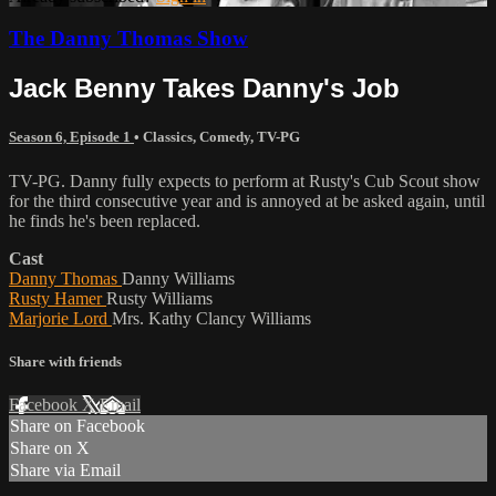
The Danny Thomas Show
Jack Benny Takes Danny's Job
Season 6, Episode 1
•
Classics
,
Comedy
,
TV-PG
TV-PG. Danny fully expects to perform at Rusty's Cub Scout show
for the third consecutive year and is annoyed at be asked again, until
he finds he's been replaced.
Cast
Danny Thomas
Danny Williams
Rusty Hamer
Rusty Williams
Marjorie Lord
Mrs. Kathy Clancy Williams
Share with friends
Facebook
X
Email
Share on Facebook
Share on X
Share via Email