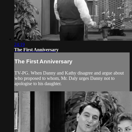
24:19
The First Anniversary
The First Anniversary
TV-PG. When Danny and Kathy disagree and argue about
who proposed to whom, Mr. Daly urges Danny not to
apologise to his daughter.