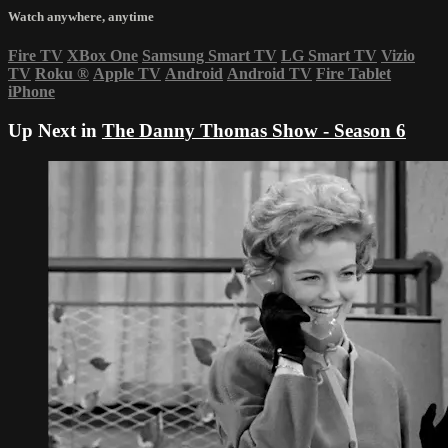
Watch anywhere, anytime
Fire TV
XBox One
Samsung Smart TV
LG Smart TV
Vizio
TV
Roku
®
Apple TV
Android
Android TV
Fire Tablet
iPhone
Up Next in
The Danny Thomas Show - Season 6