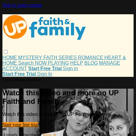
Skip to main content
HOME
MYSTERY
FAITH
SERIES
ROMANCE
HEART &
HOME
Search
NOW PLAYING
HELP
BLOG
MANAGE
ACCOUNT
Start Free Trial
Sign in
Start Free Trial
Sign In
Live stream preview
Watch this video and more on UP
Faith and Family
Watch this video and more on UP Faith and Family
Start your free trial
Already subscribed?
Sign in