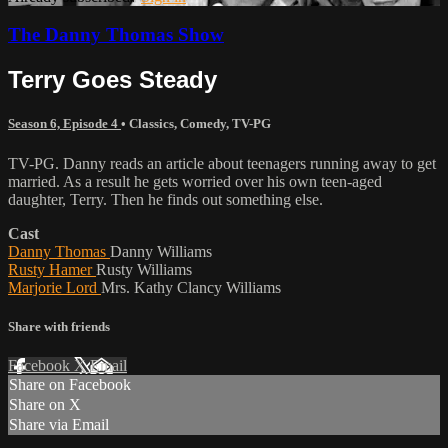
The Danny Thomas Show
Terry Goes Steady
Season 6, Episode 4
•
Classics
,
Comedy
,
TV-PG
TV-PG. Danny reads an article about teenagers running away to get
married. As a result he gets worried over his own teen-aged
daughter, Terry. Then he finds out something else.
Cast
Danny Thomas
Danny Williams
Rusty Hamer
Rusty Williams
Marjorie Lord
Mrs. Kathy Clancy Williams
Share with friends
Facebook
X
Email
Share on Facebook
Share on X
Share via Email