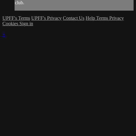
club.
UPFF's Terms
UPFF's Privacy
Contact Us
Help
Terms
Privacy
Cookies
Sign in
×