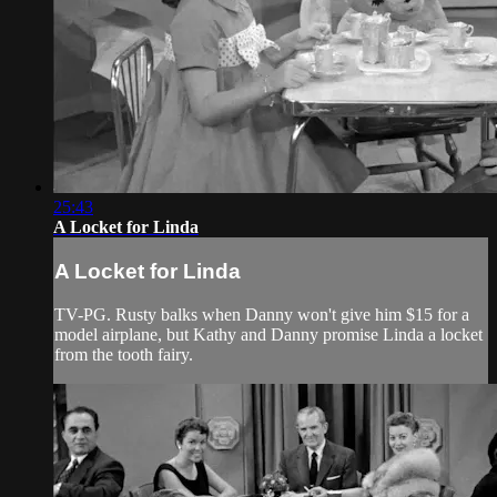
25:43
A Locket for Linda
A Locket for Linda
TV-PG. Rusty balks when Danny won't give him $15 for a
model airplane, but Kathy and Danny promise Linda a locket
from the tooth fairy.