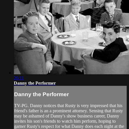
26:11
Danny the Performer
Danny the Performer
TV-PG. Danny notices that Rusty is very impressed that his
friend's father is an a prominent attorney. Sensing that Rusty
may be ashamed of Danny's show business career, Danny
invites his son's friends to watch him perform, hoping to
garner Rusty's respect for what Danny does each night at the