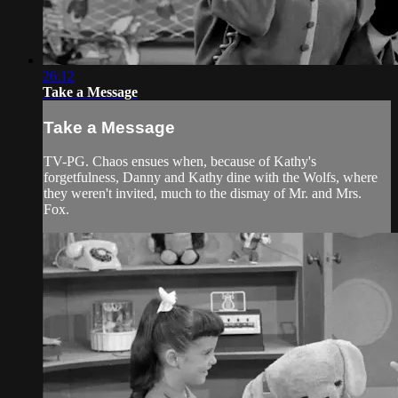
26:12
Take a Message
Take a Message
TV-PG. Chaos ensues when, because of Kathy's
forgetfulness, Danny and Kathy dine with the Wolfs, where
they weren't invited, much to the dismay of Mr. and Mrs.
Fox.