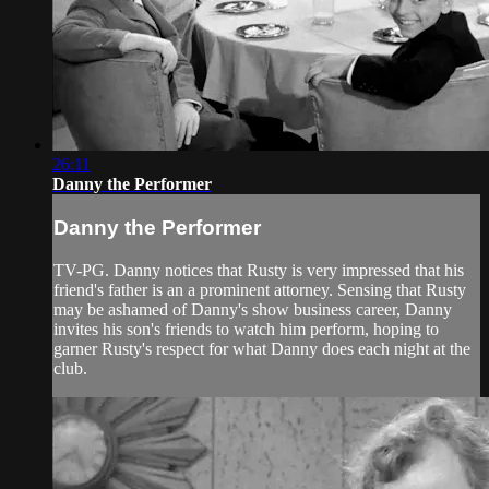
26:11
Danny the Performer
Danny the Performer
TV-PG. Danny notices that Rusty is very impressed that his
friend's father is an a prominent attorney. Sensing that Rusty
may be ashamed of Danny's show business career, Danny
invites his son's friends to watch him perform, hoping to
garner Rusty's respect for what Danny does each night at the
club.