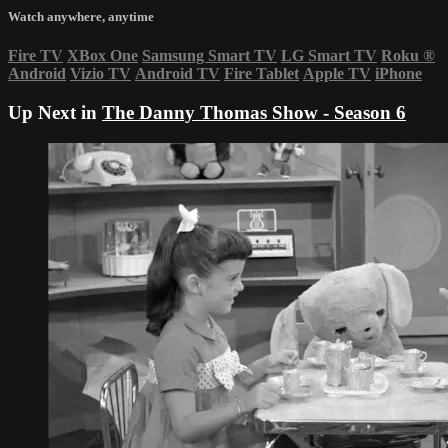
Watch anywhere, anytime
Fire TV
XBox One
Samsung Smart TV
LG Smart TV
Roku
®
Android
Vizio TV
Android TV
Fire Tablet
Apple TV
iPhone
Up Next in
The Danny Thomas Show - Season 6