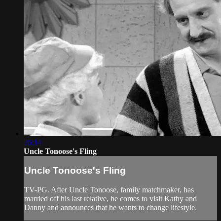
26:14
Uncle Tonoose's Fling
Uncle Tonoose's Fling
TV-PG. After Uncle Tonoose, family matchmaker, has
married off his last relative, he comes to visit Kathy and
Danny and announces that he wants to change lifestyle.