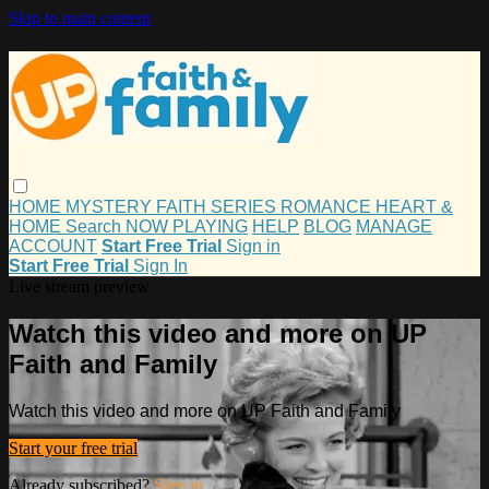
Skip to main content
HOME
MYSTERY
FAITH
SERIES
ROMANCE
HEART &
HOME
Search
NOW PLAYING
HELP
BLOG
MANAGE
ACCOUNT
Start Free Trial
Sign in
Start Free Trial
Sign In
Live stream preview
Watch this video and more on UP
Faith and Family
Watch this video and more on UP Faith and Family
Start your free trial
Already subscribed?
Sign in