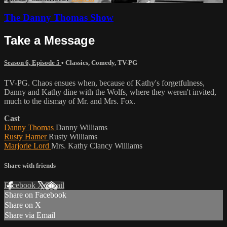
The Danny Thomas Show
Take a Message
Season 6, Episode 5
•
Classics
,
Comedy
,
TV-PG
TV-PG. Chaos ensues when, because of Kathy's forgetfulness,
Danny and Kathy dine with the Wolfs, where they weren't invited,
much to the dismay of Mr. and Mrs. Fox.
Cast
Danny Thomas
Danny Williams
Rusty Hamer
Rusty Williams
Marjorie Lord
Mrs. Kathy Clancy Williams
Share with friends
Facebook
X
Email
Share on Facebook
Share on X
Share via Email