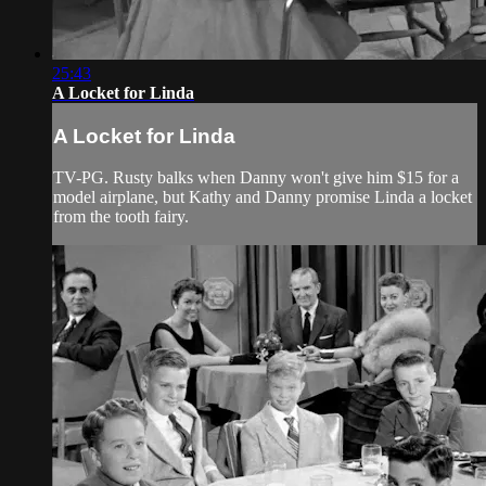
25:43
A Locket for Linda
A Locket for Linda
TV-PG. Rusty balks when Danny won't give him $15 for a
model airplane, but Kathy and Danny promise Linda a locket
from the tooth fairy.