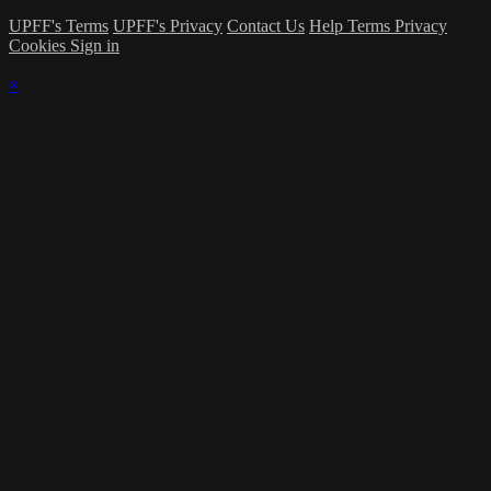
UPFF's Terms
UPFF's Privacy
Contact Us
Help
Terms
Privacy
Cookies
Sign in
×