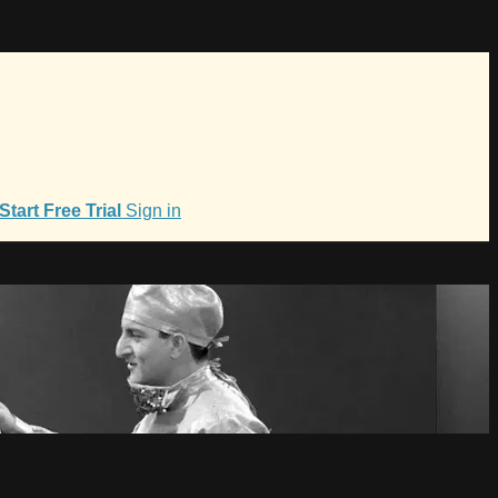
Start Free Trial
Sign in