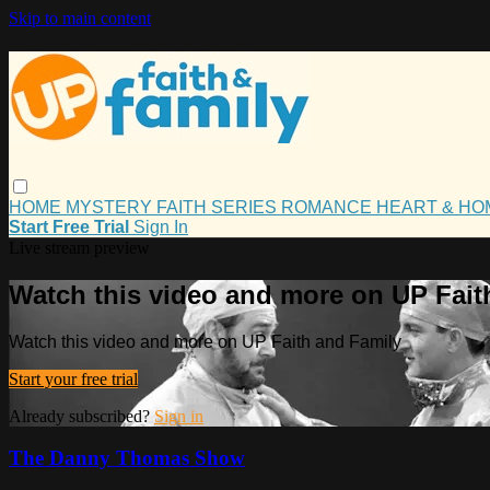
Skip to main content
HOME
MYSTERY
FAITH
SERIES
ROMANCE
HEART & H
Start Free Trial
Sign In
Live stream preview
Watch this video and more on UP Fait
Watch this video and more on UP Faith and Family
Start your free trial
Already subscribed?
Sign in
The Danny Thomas Show