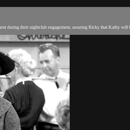
t during their nightclub engagement, assuring Ricky that Kathy will 