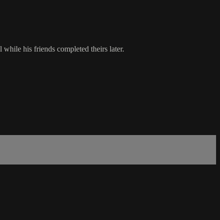
while his friends completed theirs later.