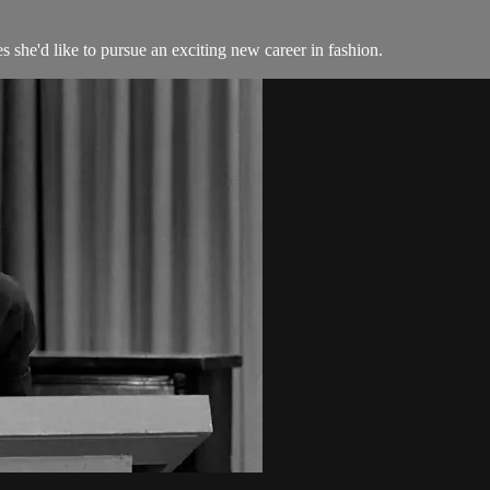
s she'd like to pursue an exciting new career in fashion.