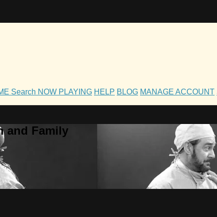
OME
Search
NOW PLAYING
HELP
BLOG
MANAGE ACCOUNT
h and Family