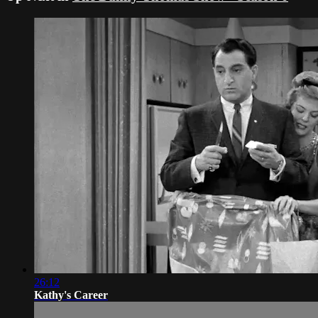
26:12
Kathy's Career