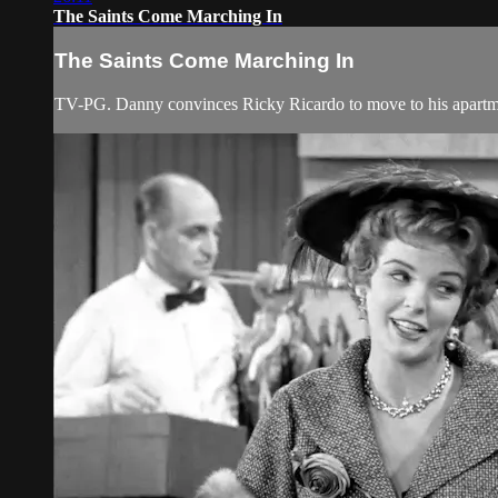
The Saints Come Marching In
The Saints Come Marching In
TV-PG. Danny convinces Ricky Ricardo to move to his apartmen