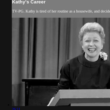
Kathy's Career
TV-PG. Kathy is tired of her routine as a housewife, and decide
26:11