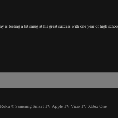
s feeling a bit smug at his great success with one year of high school 
Roku
®
Samsung Smart TV
Apple TV
Vizio TV
XBox One