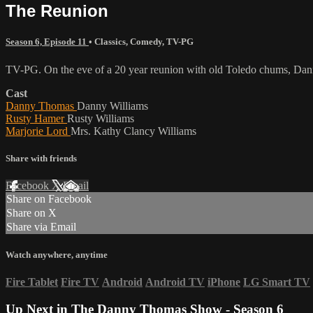
The Reunion
Season 6, Episode 11
•
Classics
,
Comedy
,
TV-PG
TV-PG. On the eve of a 20 year reunion with old Toledo chums, Danny i
Cast
Danny Thomas
Danny Williams
Rusty Hamer
Rusty Williams
Marjorie Lord
Mrs. Kathy Clancy Williams
Share with friends
Facebook
X
Email
Share on Facebook
Share on X
Share via Email
Watch anywhere, anytime
Fire Tablet
Fire TV
Android
Android TV
iPhone
LG Smart TV
Up Next in
The Danny Thomas Show - Season 6