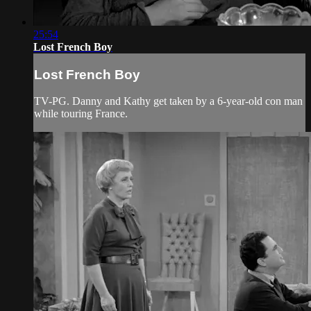
25:54
Lost French Boy
Lost French Boy
TV-PG. Danny and Kathy get taken by a 6-year-old con man
while touring France.