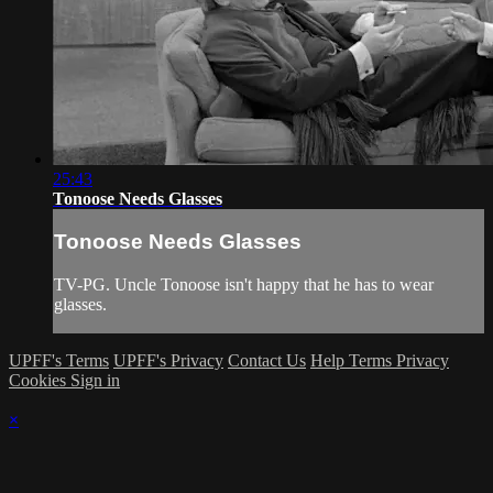
25:43
Tonoose Needs Glasses
Tonoose Needs Glasses
TV-PG. Uncle Tonoose isn't happy that he has to wear
glasses.
UPFF's Terms
UPFF's Privacy
Contact Us
Help
Terms
Privacy
Cookies
Sign in
×