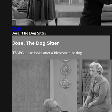
25:42
Jose, The Dog Sitter
Jose, The Dog Sitter
TV-PG. Jose looks after a kleptomaniac dog.