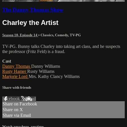
The Danny Thomas Show
Charley the Artist
Season 10, Episode 14
•
Classics
,
Comedy
,
TV-PG
TV-PG. Bunny talks Charley into taking art class, and he suspects
the professor (Fritz Feld) is a fraud.
Cast
Danny Thomas
Danny Williams
Rusty Hamer
Rusty Williams
Marjorie Lord
Mrs. Kathy Clancy Williams
Share with friends
Facebook
X
Email
Share on Facebook
Share on X
Share via Email
Watch anywhere, anytime