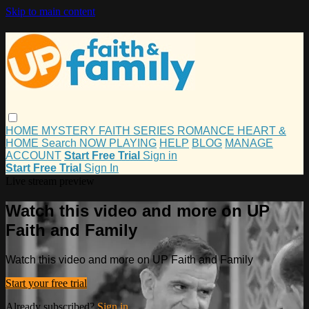
Skip to main content
HOME
MYSTERY
FAITH
SERIES
ROMANCE
HEART &
HOME
Search
NOW PLAYING
HELP
BLOG
MANAGE
ACCOUNT
Start Free Trial
Sign in
Start Free Trial
Sign In
Live stream preview
Watch this video and more on UP
Faith and Family
Watch this video and more on UP Faith and Family
Start your free trial
Already subscribed?
Sign in