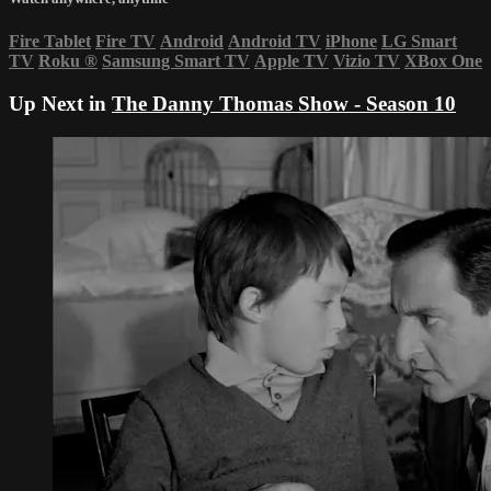
Fire Tablet
Fire TV
Android
Android TV
iPhone
LG Smart
TV
Roku
®
Samsung Smart TV
Apple TV
Vizio TV
XBox One
Up Next in
The Danny Thomas Show - Season 10