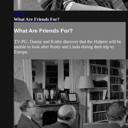
25:50
What Are Friends For?
What Are Friends For?
TV-PG. Danny and Kathy discover that the Halpers will be
unable to look after Rusty and Linda during their trip to
Europe.