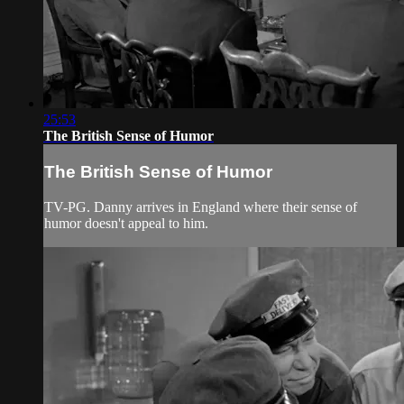
25:53
The British Sense of Humor
The British Sense of Humor
TV-PG. Danny arrives in England where their sense of
humor doesn't appeal to him.