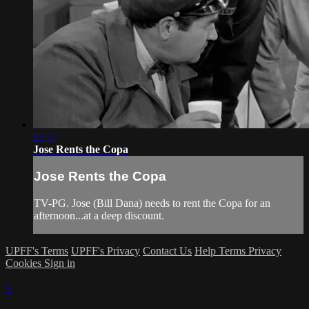
25:17
Jose Rents the Copa
Jose Rents the Copa
TV-PG. Jose (Bill Dana) needs to rent the Copa for an
afternoon...at a deep discount.
UPFF's Terms
UPFF's Privacy
Contact Us
Help
Terms
Privacy
Cookies
Sign in
×