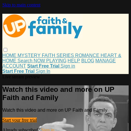
Skip to main content
HOME
MYSTERY
FAITH
SERIES
ROMANCE
HEART &
HOME
Search
NOW PLAYING
HELP
BLOG
MANAGE
ACCOUNT
Start Free Trial
Sign in
Start Free Trial
Sign In
Live stream preview
Watch this video and more on UP
Faith and Family
Watch this video and more on UP Faith and Family
Start your free trial
Already subscribed?
Sign in