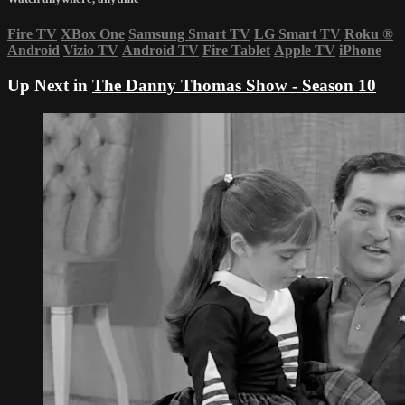
Fire TV
XBox One
Samsung Smart TV
LG Smart TV
Roku
®
Android
Vizio TV
Android TV
Fire Tablet
Apple TV
iPhone
Up Next in
The Danny Thomas Show - Season 10