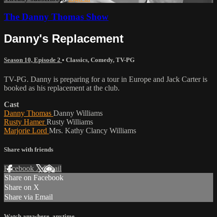
The Danny Thomas Show
Danny's Replacement
Season 10, Episode 2
•
Classics
,
Comedy
,
TV-PG
TV-PG. Danny is preparing for a tour in Europe and Jack Carter is
booked as his replacement at the club.
Cast
Danny Thomas
Danny Williams
Rusty Hamer
Rusty Williams
Marjorie Lord
Mrs. Kathy Clancy Williams
Share with friends
Facebook
X
Email
Share on Facebook
Share on X
Share via Email
Watch anywhere, anytime