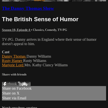
The Danny Thomas Show
The British Sense of Humor
Season 10, Episode 4
•
Classics
,
Comedy
,
TV-PG
TV-PG. Danny arrives in England where their sense of humor
doesn't appeal to him.
Cast
Danny Thomas
Danny Williams
Rusty Hamer
Rusty Williams
Marjorie Lord
Mrs. Kathy Clancy Williams
Share with friends
Facebook
X
Email
Share on Facebook
Share on X
Share via Email
Watch anywhere, anytime