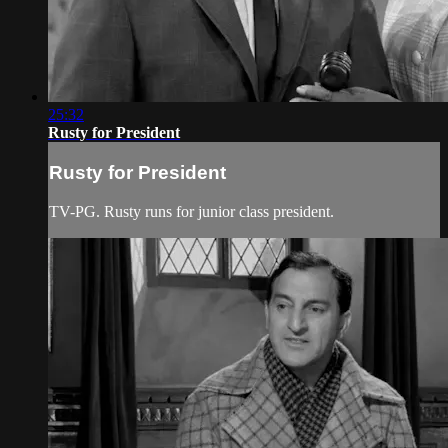
25:32
Rusty for President
Rusty for President
TV-PG. Rusty runs for junior class president.