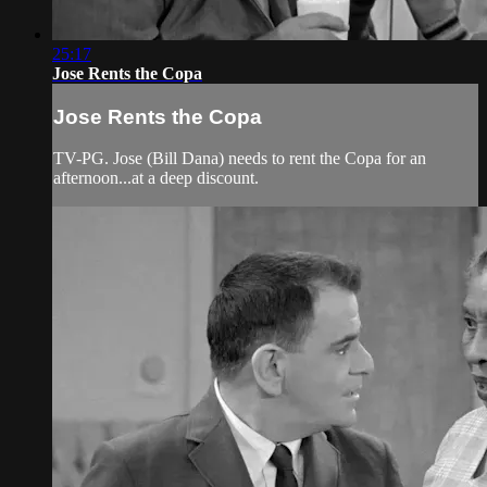
25:17
Jose Rents the Copa
Jose Rents the Copa
TV-PG. Jose (Bill Dana) needs to rent the Copa for an
afternoon...at a deep discount.