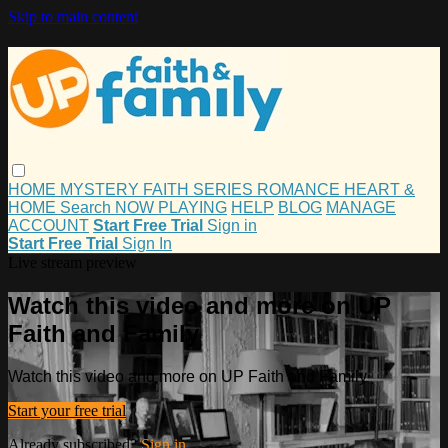
Skip to main content
HOME
MYSTERY
FAITH
SERIES
ROMANCE
HEART &
HOME
Search
NOW PLAYING
HELP
BLOG
MANAGE
ACCOUNT
Start Free Trial
Sign in
Start Free Trial
Sign In
Live stream preview
Watch this video and more on UP
Faith and Family
Watch this video and more on UP Faith and Family
Start your free trial
Already subscribed?
Sign in