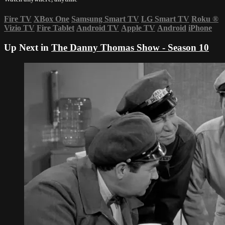
Fire TV
XBox One
Samsung Smart TV
LG Smart TV
Roku
®
Vizio TV
Fire Tablet
Android TV
Apple TV
Android
iPhone
Up Next in
The Danny Thomas Show - Season 10