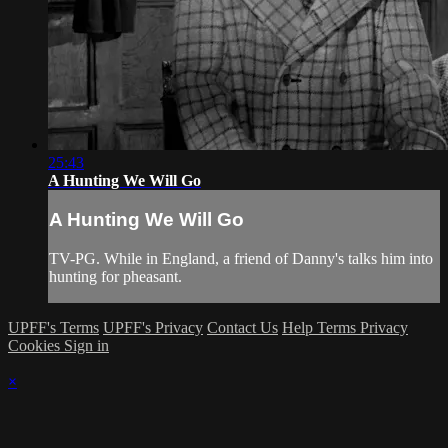
25:43
A Hunting We Will Go
A Hunting We Will Go
TV-PG. While in England, a friend of Danny's talks him into
hunting for pheasant.
UPFF's Terms
UPFF's Privacy
Contact Us
Help
Terms
Privacy
Cookies
Sign in
×