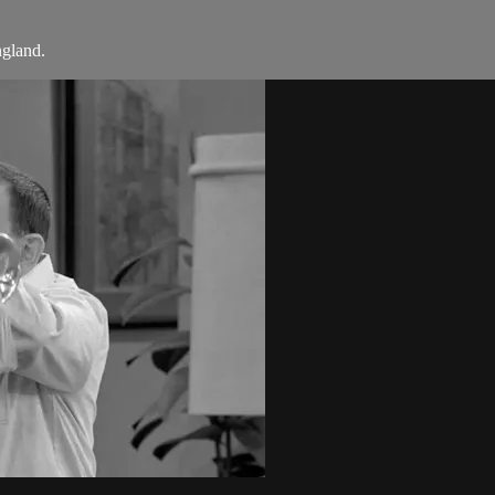
gland.