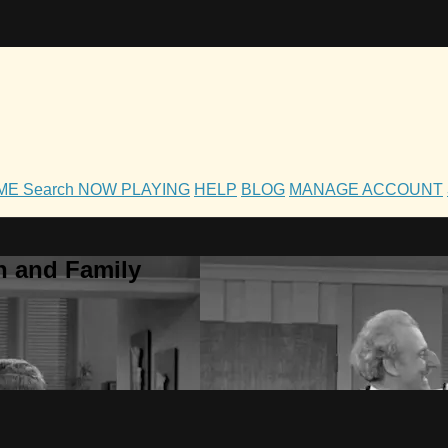
OME
Search
NOW PLAYING
HELP
BLOG
MANAGE ACCOUNT
h and Family