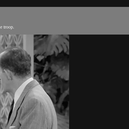
e troop.