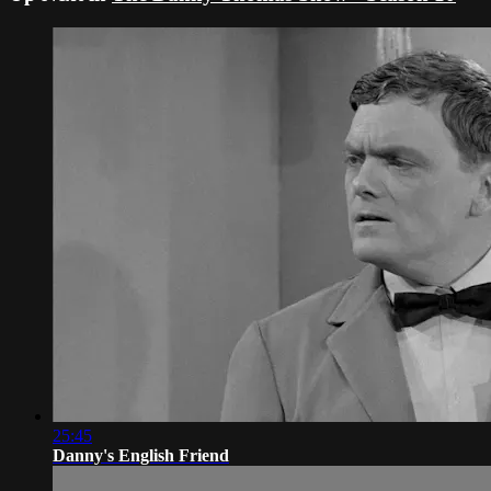
25:45
Danny's English Friend