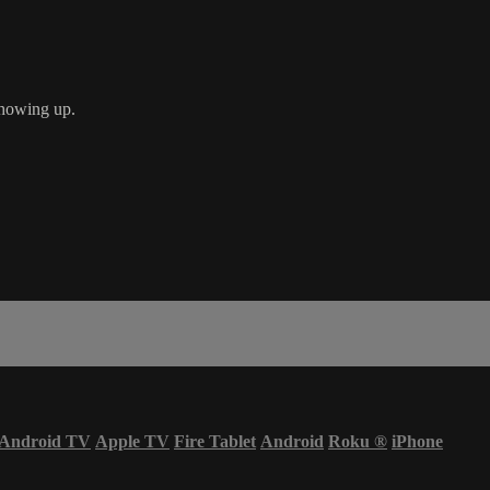
showing up.
Android TV
Apple TV
Fire Tablet
Android
Roku
®
iPhone