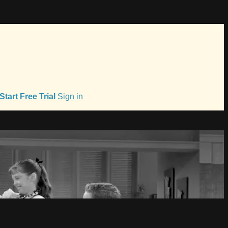
Start Free Trial
Sign in