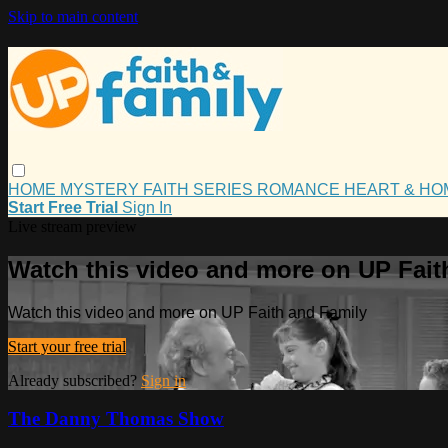
Skip to main content
HOME
MYSTERY
FAITH
SERIES
ROMANCE
HEART & H
Start Free Trial
Sign In
Live stream preview
Watch this video and more on UP Fait
Watch this video and more on UP Faith and Family
Start your free trial
Already subscribed?
Sign in
The Danny Thomas Show