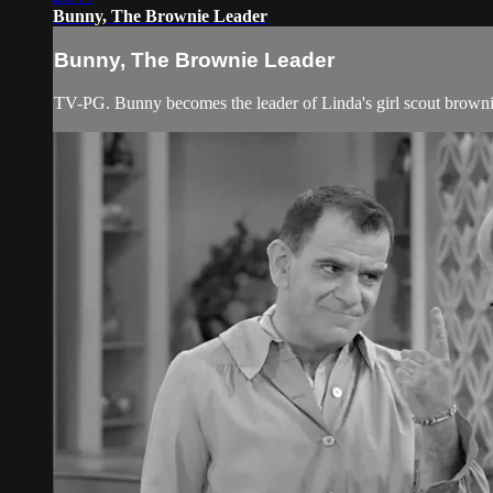
Bunny, The Brownie Leader
Bunny, The Brownie Leader
TV-PG. Bunny becomes the leader of Linda's girl scout browni