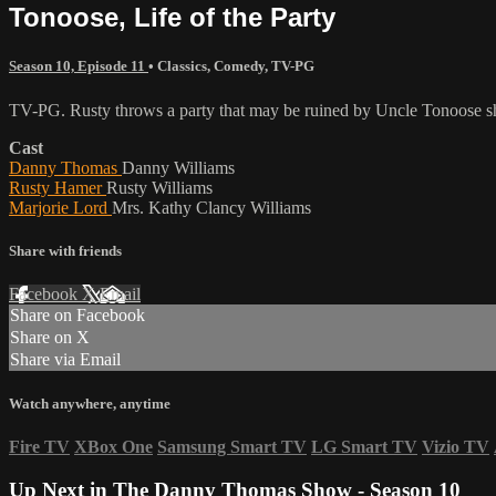
Tonoose, Life of the Party
Season 10, Episode 11
•
Classics
,
Comedy
,
TV-PG
TV-PG. Rusty throws a party that may be ruined by Uncle Tonoose 
Cast
Danny Thomas
Danny Williams
Rusty Hamer
Rusty Williams
Marjorie Lord
Mrs. Kathy Clancy Williams
Share with friends
Facebook
X
Email
Share on Facebook
Share on X
Share via Email
Watch anywhere, anytime
Fire TV
XBox One
Samsung Smart TV
LG Smart TV
Vizio TV
Up Next in
The Danny Thomas Show - Season 10