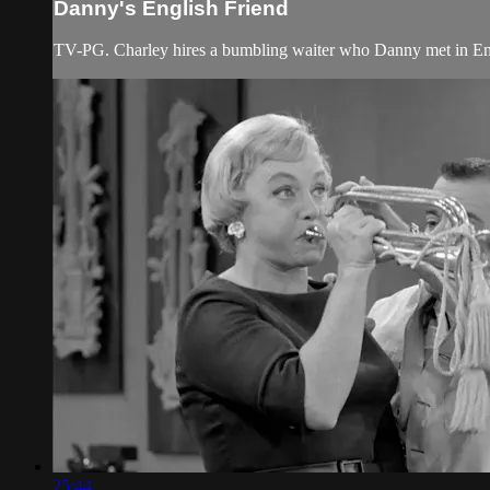
Danny's English Friend
TV-PG. Charley hires a bumbling waiter who Danny met in En
25:44