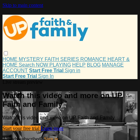
Skip to main content
HOME
MYSTERY
FAITH
SERIES
ROMANCE
HEART &
HOME
Search
NOW PLAYING
HELP
BLOG
MANAGE
ACCOUNT
Start Free Trial
Sign in
Start Free Trial
Sign In
Live stream preview
Watch this video and more on UP
Faith and Family
Watch this video and more on UP Faith and Family
Start your free trial
Learn more
Already subscribed?
Sign in