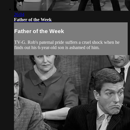
26:04
Father of the Week
Father of the Week
TV-G. Rob's paternal pride suffers a cruel shock when he
finds out his 6-year-old son is ashamed of him.