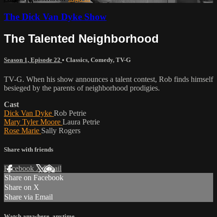
The Dick Van Dyke Show
The Talented Neighborhood
Season 1, Episode 22
•
Classics
,
Comedy
,
TV-G
TV-G. When his show announces a talent contest, Rob finds himself
besieged by the parents of neighborhood prodigies.
Cast
Dick Van Dyke
Rob Petrie
Mary Tyler Moore
Laura Petrie
Rose Marie
Sally Rogers
Share with friends
Facebook
X
Email
Share on Facebook
Share on X
Share via Email
Watch anywhere, anytime