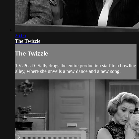
26:05
The Twizzle
The Twizzle
TV-PG-D. Sally drags the entire production staff to a bowling
alley, where she unveils a new dance and a new song.