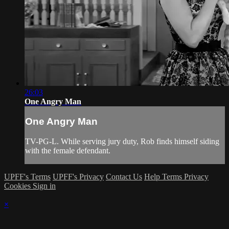
26:03
One Angry Man
One Angry Man
TV-PG-L. While serving jury duty, Rob finds himself siding
with the female defendant.
UPFF's Terms
UPFF's Privacy
Contact Us
Help
Terms
Privacy
Cookies
Sign in
×