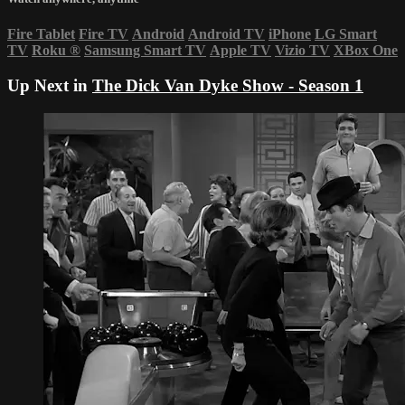
Fire Tablet
Fire TV
Android
Android TV
iPhone
LG Smart
TV
Roku
®
Samsung Smart TV
Apple TV
Vizio TV
XBox One
Up Next in
The Dick Van Dyke Show - Season 1