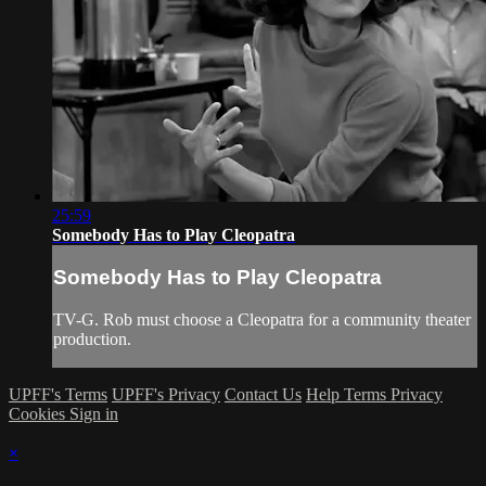
25:59
Somebody Has to Play Cleopatra
Somebody Has to Play Cleopatra
TV-G. Rob must choose a Cleopatra for a community theater
production.
UPFF's Terms
UPFF's Privacy
Contact Us
Help
Terms
Privacy
Cookies
Sign in
×