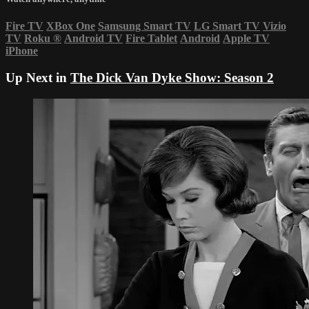
Fire TV
XBox One
Samsung Smart TV
LG Smart TV
Vizio
TV
Roku
®
Android TV
Fire Tablet
Android
Apple TV
iPhone
Up Next in
The Dick Van Dyke Show: Season 2