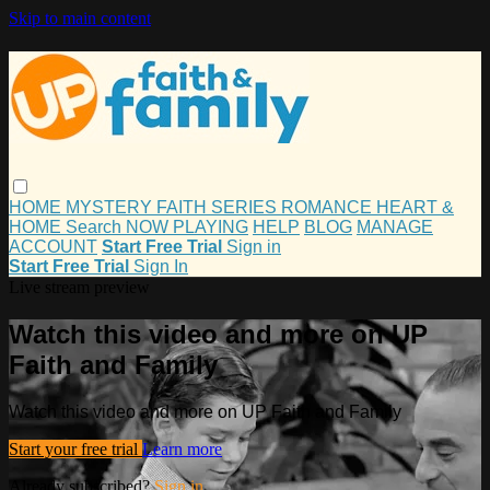
Skip to main content
HOME
MYSTERY
FAITH
SERIES
ROMANCE
HEART &
HOME
Search
NOW PLAYING
HELP
BLOG
MANAGE
ACCOUNT
Start Free Trial
Sign in
Start Free Trial
Sign In
Live stream preview
Watch this video and more on UP
Faith and Family
Watch this video and more on UP Faith and Family
Start your free trial
Learn more
Already subscribed?
Sign in