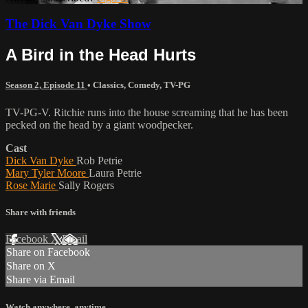
The Dick Van Dyke Show
A Bird in the Head Hurts
Season 2, Episode 11
•
Classics
,
Comedy
,
TV-PG
TV-PG-V. Ritchie runs into the house screaming that he has been
pecked on the head by a giant woodpecker.
Cast
Dick Van Dyke
Rob Petrie
Mary Tyler Moore
Laura Petrie
Rose Marie
Sally Rogers
Share with friends
Facebook
X
Email
Share on Facebook
Share on X
Share via Email
Watch anywhere, anytime