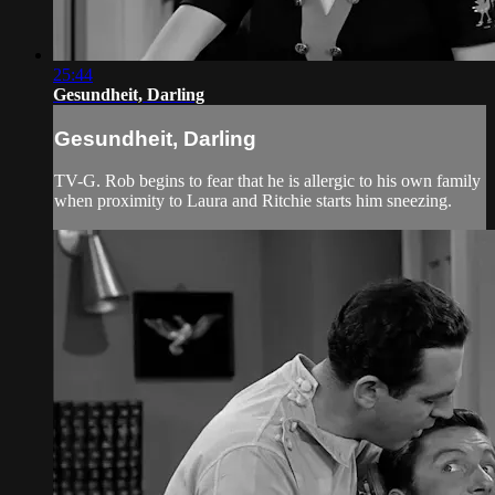
25:44
Gesundheit, Darling
Gesundheit, Darling
TV-G. Rob begins to fear that he is allergic to his own family
when proximity to Laura and Ritchie starts him sneezing.