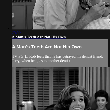
25:59
A Man's Teeth Are Not His Own
A Man's Teeth Are Not His Own
TV-PG-L. Rob feels that he has betrayed his dentist friend,
Jerry, when he goes to another dentist.