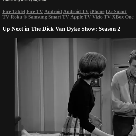
Fire Tablet
Fire TV
Android
Android TV
iPhone
LG Smart
TV
Roku
®
Samsung Smart TV
Apple TV
Vizio TV
XBox One
Up Next in
The Dick Van Dyke Show: Season 2