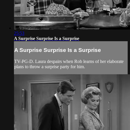
25:53
A Surprise Surprise Is a Surprise
A Surprise Surprise Is a Surprise
TV-PG-D. Laura despairs when Rob learns of her elaborate
plans to throw a surprise party for him.