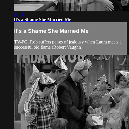
25:44
It's a Shame She Married Me
It's a Shame She Married Me
TV-PG. Rob suffers pangs of jealousy when Laura meets a
successful old flame (Robert Vaughn).