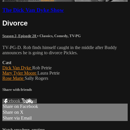
The Dick Van Dyke Show
Divorce
Season 2, Episode 28
•
Classics
,
Comedy
,
TV-PG
TV-PG-D. Rob finds himself caught in the middle after Buddy
announces he is going to divorce Pickles.
Cast
Dick Van Dyke
Rob Petrie
Mary Tyler Moore
Laura Petrie
Rose Marie
Sally Rogers
Share with friends
Facebook
X
Email
Share on Facebook
Share on X
Share via Email
Watch anywhere, anytime