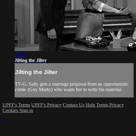
25:59
Jilting the Jilter
Jilting the Jilter
TV-G. Sally gets a marriage proposal from an opportunistic
comic (Guy Marks) who wants her to write his material.
UPFF's Terms
UPFF's Privacy
Contact Us
Help
Terms
Privacy
Cookies
Sign in
×