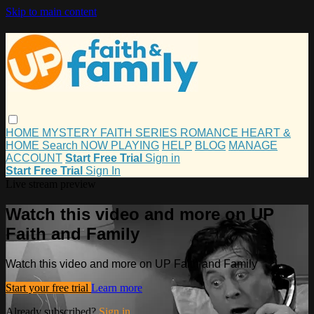
Skip to main content
HOME
MYSTERY
FAITH
SERIES
ROMANCE
HEART &
HOME
Search
NOW PLAYING
HELP
BLOG
MANAGE
ACCOUNT
Start Free Trial
Sign in
Start Free Trial
Sign In
Live stream preview
Watch this video and more on UP
Faith and Family
Watch this video and more on UP Faith and Family
Start your free trial
Learn more
Already subscribed?
Sign in