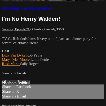
The Dick Van Dyke Show
I'm No Henry Walden!
Season 2, Episode 26
•
Classics
,
Comedy
,
TV-G
TV-G. Rob finds himself very out of place at a dinner party for
several celebrated literati.
Cast
Dick Van Dyke
Rob Petrie
Mary Tyler Moore
Laura Petrie
Rose Marie
Sally Rogers
Share with friends
Facebook
X
Email
Share on Facebook
Share on X
Share via Email
Watch anywhere, anytime