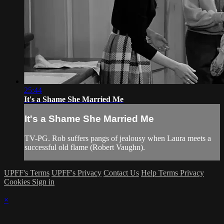
25:44
It's a Shame She Married Me
It's a Shame She Married Me
TV-PG. Rob suffers pangs of jealousy when Laura meets a
successful old flame (Robert Vaughn).
UPFF's Terms
UPFF's Privacy
Contact Us
Help
Terms
Privacy
Cookies
Sign in
×