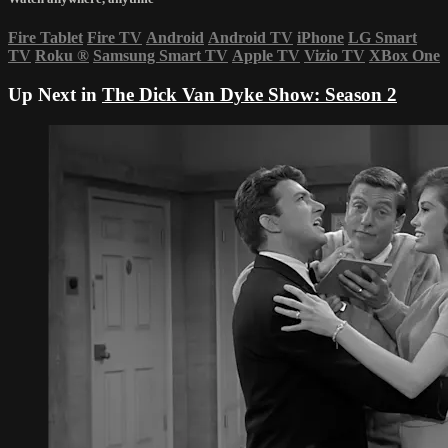
Fire Tablet
Fire TV
Android
Android TV
iPhone
LG Smart
TV
Roku
®
Samsung Smart TV
Apple TV
Vizio TV
XBox One
Up Next in
The Dick Van Dyke Show: Season 2