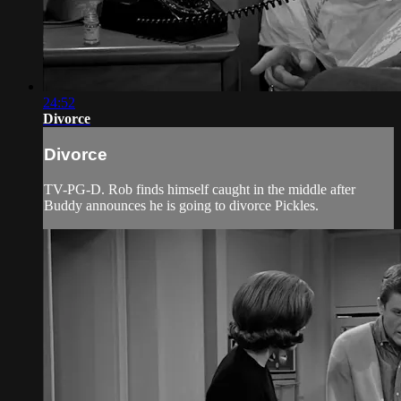
24:52
Divorce
Divorce
TV-PG-D. Rob finds himself caught in the middle after
Buddy announces he is going to divorce Pickles.