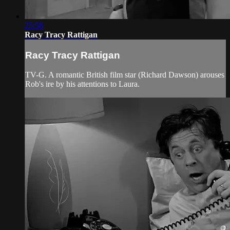
25:58
Racy Tracy Rattigan
Racy Tracy Rattigan
TV-G. A romantic British film star (Richard Dawson) arouses
Rob's ire by his attentions to Laura.