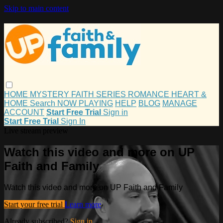
Skip to main content
HOME
MYSTERY
FAITH
SERIES
ROMANCE
HEART &
HOME
Search
NOW PLAYING
HELP
BLOG
MANAGE
ACCOUNT
Start Free Trial
Sign in
Start Free Trial
Sign In
Live stream preview
Watch this video and more on UP
Faith and Family
Watch this video and more on UP Faith and Family
Start your free trial
Learn more
Already subscribed?
Sign in