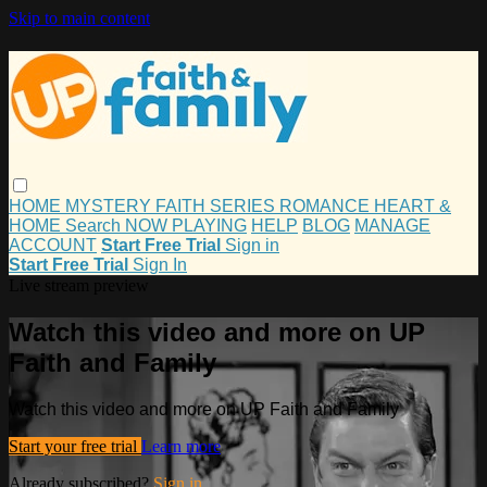
Skip to main content
HOME
MYSTERY
FAITH
SERIES
ROMANCE
HEART &
HOME
Search
NOW PLAYING
HELP
BLOG
MANAGE
ACCOUNT
Start Free Trial
Sign in
Start Free Trial
Sign In
Live stream preview
Watch this video and more on UP
Faith and Family
Watch this video and more on UP Faith and Family
Start your free trial
Learn more
Already subscribed?
Sign in