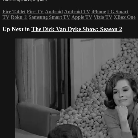
Fire Tablet
Fire TV
Android
Android TV
iPhone
LG Smart
TV
Roku
®
Samsung Smart TV
Apple TV
Vizio TV
XBox One
Up Next in
The Dick Van Dyke Show: Season 2