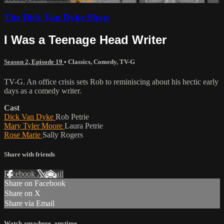
The Dick Van Dyke Show
I Was a Teenage Head Writer
Season 2, Episode 19
•
Classics
,
Comedy
,
TV-G
TV-G. An office crisis sets Rob to reminiscing about his hectic early
days as a comedy writer.
Cast
Dick Van Dyke
Rob Petrie
Mary Tyler Moore
Laura Petrie
Rose Marie
Sally Rogers
Share with friends
Facebook
X
Email
Share on Facebook
Share on X
Share via Email
Watch anywhere, anytime