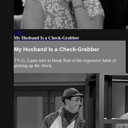
25:57
My Husband Is a Check-Grabber
My Husband Is a Check-Grabber
TV-G. Laura tries to break Rob of his expensive habit of
picking up the check.