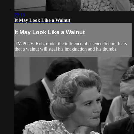
25:19
It May Look Like a Walnut
It May Look Like a Walnut
TV-PG-V. Rob, under the influence of science fiction, fears
that a walnut will steal his imagination and his thumbs.