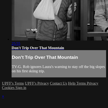
25:55
Don't Trip Over That Mountain
Don't Trip Over That Mountain
TV-G. Rob ignores Laura's warning to stay off the big slopes
on his first skiing trip.
UPFF's Terms
UPFF's Privacy
Contact Us
Help
Terms
Privacy
Cookies
Sign in
×