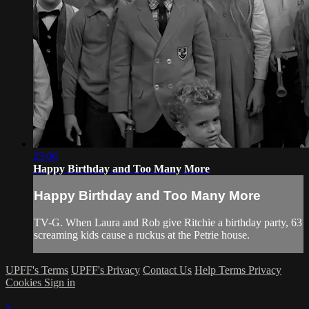
25:06
Happy Birthday and Too Many More
Happy Birthday and Too Many More
TV-G. When Laura and Rob give Ritchie a birthday party, 63
screaming kids cause a ruckus at the Petrie house.
UPFF's Terms
UPFF's Privacy
Contact Us
Help
Terms
Privacy
Cookies
Sign in
×