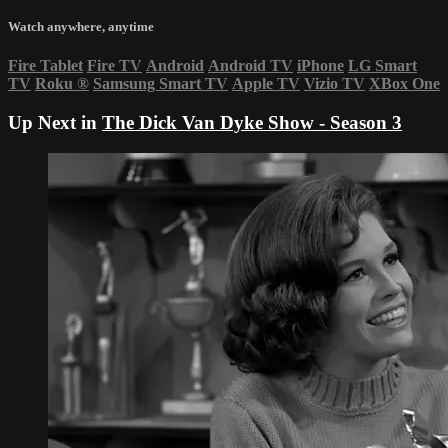
Watch anywhere, anytime
Fire Tablet
Fire TV
Android
Android TV
iPhone
LG Smart
TV
Roku
®
Samsung Smart TV
Apple TV
Vizio TV
XBox One
Up Next in
The Dick Van Dyke Show - Season 3