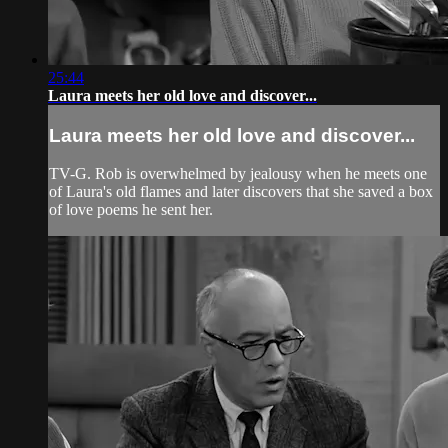
25:44
Laura meets her old love and discover...
Laura meets her old love and discover...
TV-G. Rob is overwhelmed by jealousy when he meets one
of Laura's old flames and later discovers that she saved a box
of love poems he sent her.