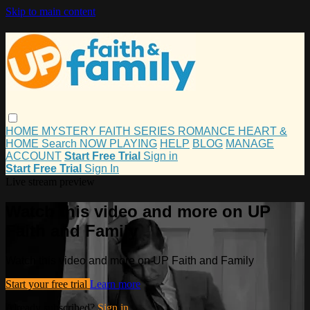
Skip to main content
HOME
MYSTERY
FAITH
SERIES
ROMANCE
HEART &
HOME
Search
NOW PLAYING
HELP
BLOG
MANAGE
ACCOUNT
Start Free Trial
Sign in
Start Free Trial
Sign In
Live stream preview
Watch this video and more on UP
Faith and Family
Watch this video and more on UP Faith and Family
Start your free trial
Learn more
Already subscribed?
Sign in