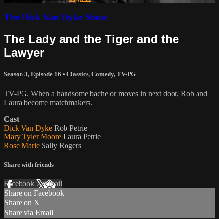
The Dick Van Dyke Show
The Lady and the Tiger and the
Lawyer
Season 3, Episode 16
•
Classics
,
Comedy
,
TV-PG
TV-PG. When a handsome bachelor moves in next door, Rob and
Laura become matchmakers.
Cast
Dick Van Dyke
Rob Petrie
Mary Tyler Moore
Laura Petrie
Rose Marie
Sally Rogers
Share with friends
Facebook
X
Email
Share on Facebook
Share on X
Share via Email