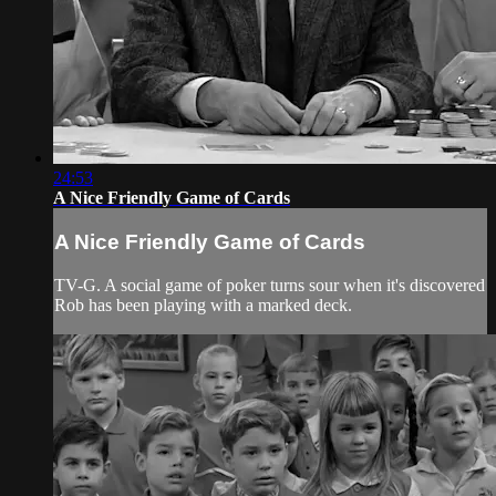
24:53
A Nice Friendly Game of Cards
A Nice Friendly Game of Cards
TV-G. A social game of poker turns sour when it's discovered
Rob has been playing with a marked deck.