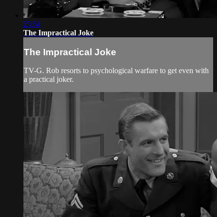
25:54
The Impractical Joke
The Impractical Joke
TV-G. Rob resorts to psychological warfare to get even with
a practical joker.