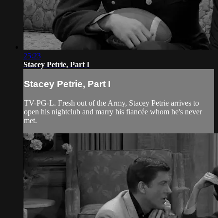
25:23
Stacey Petrie, Part I
Stacey Petrie, Part I
TV-PG-L. Fresh out of the Army, Stacey Petrie arrives to
open his nightclub and marry his fiancée whom he's never
met.