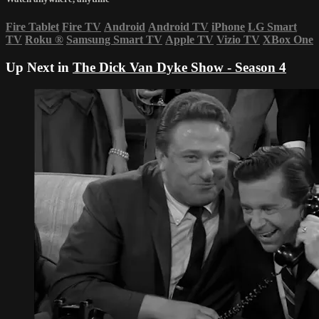
Fire Tablet
Fire TV
Android
Android TV
iPhone
LG Smart
TV
Roku
®
Samsung Smart TV
Apple TV
Vizio TV
XBox One
Up Next in
The Dick Van Dyke Show - Season 4