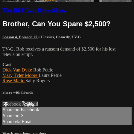
The Dick Van Dyke Show
Brother, Can You Spare $2,500?
Season 4, Episode 15
•
Classics
,
Comedy
,
TV-G
TV-G. Rob receives a ransom demand of $2,500 for his lost
television script.
Cast
Dick Van Dyke
Rob Petrie
Mary Tyler Moore
Laura Petrie
Rose Marie
Sally Rogers
Share with friends
Facebook
X
Email
Share on Facebook
Share on X
Share via Email
Watch anywhere, anytime