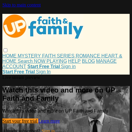
Skip to main content
HOME
MYSTERY
FAITH
SERIES
ROMANCE
HEART &
HOME
Search
NOW PLAYING
HELP
BLOG
MANAGE
ACCOUNT
Start Free Trial
Sign in
Start Free Trial
Sign In
Live stream preview
Watch this video and more on UP
Faith and Family
Watch this video and more on UP Faith and Family
Start your free trial
Learn more
Already subscribed?
Sign in