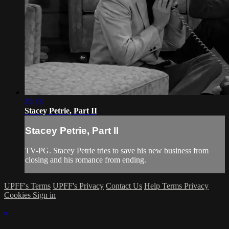
25:13
Stacey Petrie, Part II
Stacey Petrie, Part II
TV-PG. Stacey Petrie tries to save his new business from
closing and his romance from ending.
UPFF's Terms
UPFF's Privacy
Contact Us
Help
Terms
Privacy
Cookies
Sign in
×