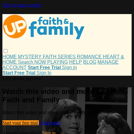
Skip to main content
HOME
MYSTERY
FAITH
SERIES
ROMANCE
HEART &
HOME
Search
NOW PLAYING
HELP
BLOG
MANAGE
ACCOUNT
Start Free Trial
Sign in
Start Free Trial
Sign In
Live stream preview
Watch this video and more on UP
Faith and Family
Watch this video and more on UP Faith and Family
Start your free trial
Learn more
Already subscribed?
Sign in