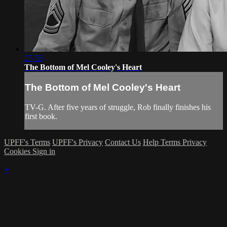
25:56
The Bottom of Mel Cooley's Heart
The Bottom of Mel Cooley's Heart
TV-G. After five years of struggle, Rob finally finishes his
first book.
UPFF's Terms
UPFF's Privacy
Contact Us
Help
Terms
Privacy
Cookies
Sign in
×