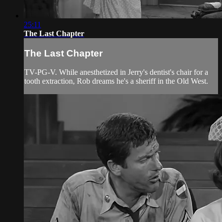
25:11
The Last Chapter
The Last Chapter
TV-PG-V. While anesthetized in Jerry's dentist's chair for a
tooth extraction, Rob dreams he's a sheriff in the Old West.