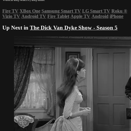
Fire TV
XBox One
Samsung Smart TV
LG Smart TV
Roku
®
Vizio TV
Android TV
Fire Tablet
Apple TV
Android
iPhone
Up Next in
The Dick Van Dyke Show - Season 5