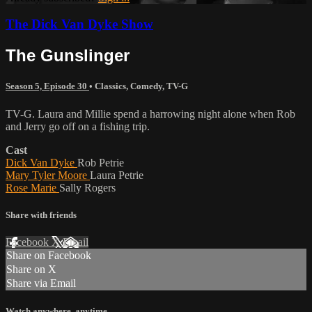
The Dick Van Dyke Show
The Gunslinger
Season 5, Episode 30
•
Classics
,
Comedy
,
TV-G
TV-G. Laura and Millie spend a harrowing night alone when Rob
and Jerry go off on a fishing trip.
Cast
Dick Van Dyke
Rob Petrie
Mary Tyler Moore
Laura Petrie
Rose Marie
Sally Rogers
Share with friends
Facebook
X
Email
Share on Facebook
Share on X
Share via Email
Watch anywhere, anytime