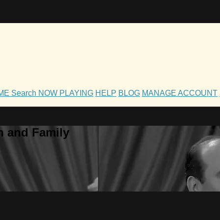
OME
Search
NOW PLAYING
HELP
BLOG
MANAGE ACCOUNT
h and Family