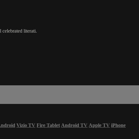
celebrated literati.
ndroid
Vizio TV
Fire Tablet
Android TV
Apple TV
iPhone