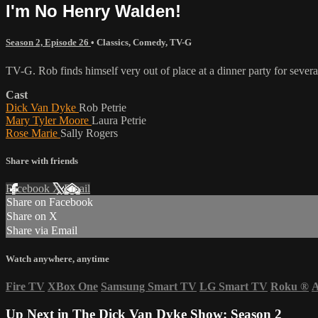
I'm No Henry Walden!
Season 2, Episode 26
•
Classics
,
Comedy
,
TV-G
TV-G. Rob finds himself very out of place at a dinner party for several 
Cast
Dick Van Dyke
Rob Petrie
Mary Tyler Moore
Laura Petrie
Rose Marie
Sally Rogers
Share with friends
Facebook
X
Email
Share on Facebook
Share on X
Share via Email
Watch anywhere, anytime
Fire TV
XBox One
Samsung Smart TV
LG Smart TV
Roku
®
A
Up Next in
The Dick Van Dyke Show: Season 2