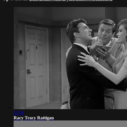
25:58
Racy Tracy Rattigan