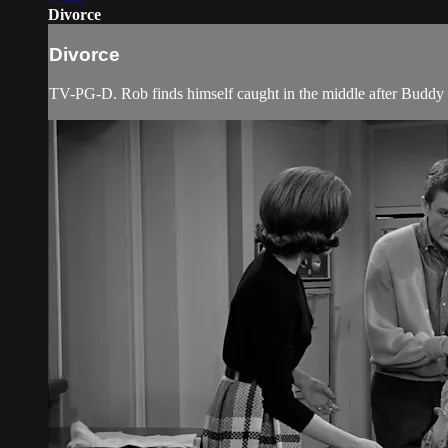
Divorce
Divorce
TV-PG-D. Rob finds himself caught in the middle after Buddy a