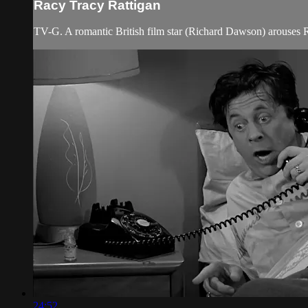
Racy Tracy Rattigan
TV-G. A romantic British film star (Richard Dawson) arouses Ro
24:52