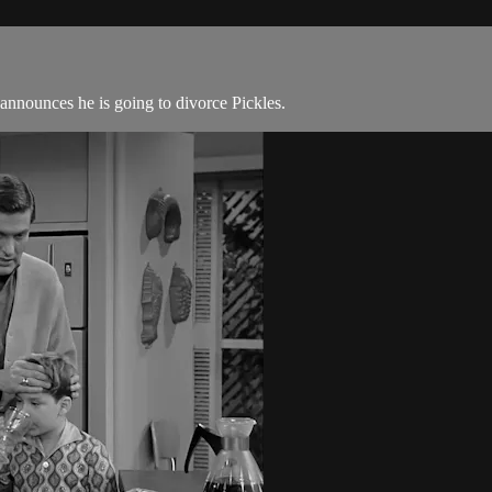
nnounces he is going to divorce Pickles.