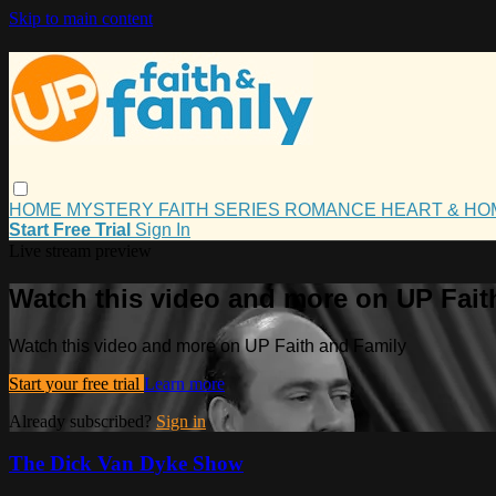
Skip to main content
HOME
MYSTERY
FAITH
SERIES
ROMANCE
HEART & H
Start Free Trial
Sign In
Live stream preview
Watch this video and more on UP Fait
Watch this video and more on UP Faith and Family
Start your free trial
Learn more
Already subscribed?
Sign in
The Dick Van Dyke Show