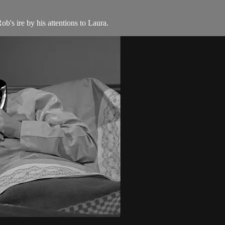
b's ire by his attentions to Laura.