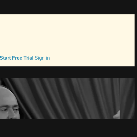
Start Free Trial
Sign in