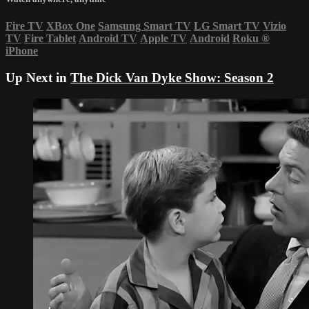
Fire TV
XBox One
Samsung Smart TV
LG Smart TV
Vizio
TV
Fire Tablet
Android TV
Apple TV
Android
Roku
®
iPhone
Up Next in
The Dick Van Dyke Show: Season 2