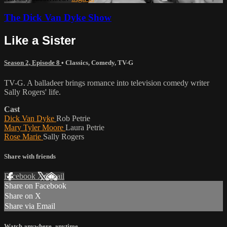
The Dick Van Dyke Show
Like a Sister
Season 2, Episode 8
•
Classics
,
Comedy
,
TV-G
TV-G. A balladeer brings romance into television comedy writer
Sally Rogers' life.
Cast
Dick Van Dyke
Rob Petrie
Mary Tyler Moore
Laura Petrie
Rose Marie
Sally Rogers
Share with friends
Facebook
X
Email
Share on Facebook
Share on X
Share via Email
Watch anywhere, anytime