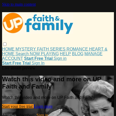
Skip to main content
HOME
MYSTERY
FAITH
SERIES
ROMANCE
HEART &
HOME
Search
NOW PLAYING
HELP
BLOG
MANAGE
ACCOUNT
Start Free Trial
Sign in
Start Free Trial
Sign In
Live stream preview
Watch this video and more on UP
Faith and Family
Watch this video and more on UP Faith and Family
Start your free trial
Learn more
Already subscribed?
Sign in