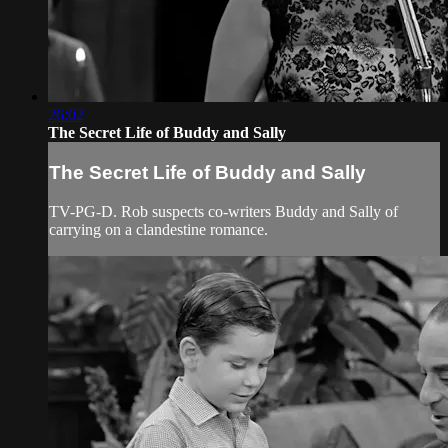
26:02
The Secret Life of Buddy and Sally
The Secret Life of Buddy and Sally
TV-PG-D. Rob suspects co-writers Buddy and Sally of
carrying on a clandestine romance.