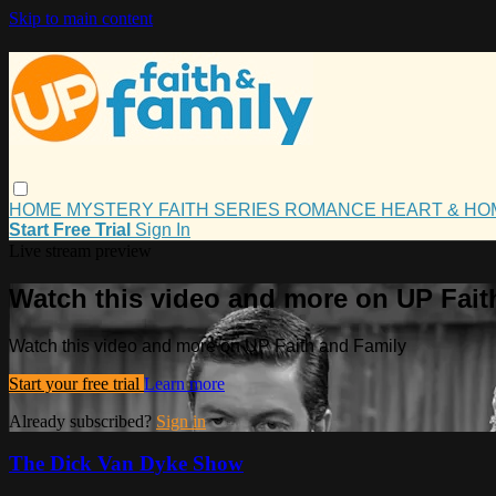
Skip to main content
HOME
MYSTERY
FAITH
SERIES
ROMANCE
HEART & H
Start Free Trial
Sign In
Live stream preview
Watch this video and more on UP Fait
Watch this video and more on UP Faith and Family
Start your free trial
Learn more
Already subscribed?
Sign in
The Dick Van Dyke Show