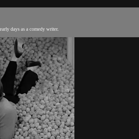
 early days as a comedy writer.