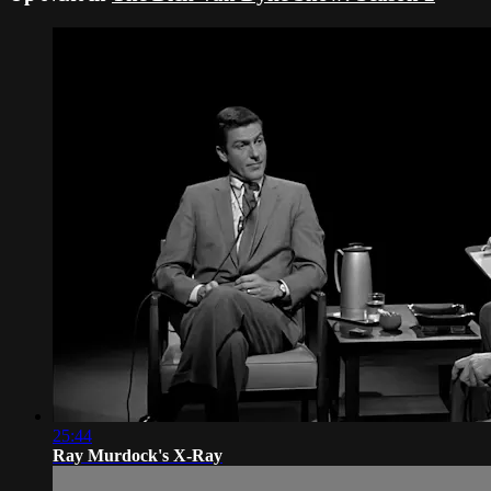
25:44
Ray Murdock's X-Ray