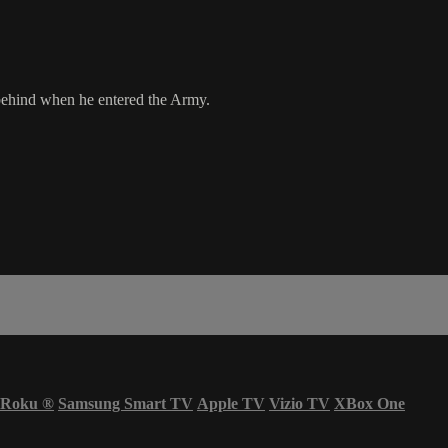
 behind when he entered the Army.
Roku
®
Samsung Smart TV
Apple TV
Vizio TV
XBox One