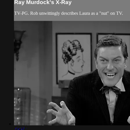
Ray Murdock's X-Ray
TV-PG. Rob unwittingly describes Laura as a "nut" on TV.
25:57