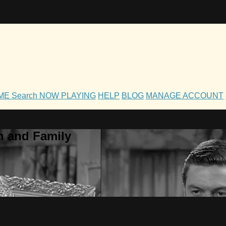
OME
Search
NOW PLAYING
HELP
BLOG
MANAGE ACCOUNT
h and Family