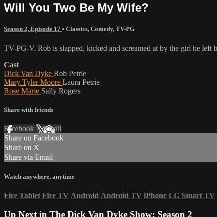
Will You Two Be My Wife?
Season 2, Episode 17
•
Classics
,
Comedy
,
TV-PG
TV-PG-V. Rob is slapped, kicked and screamed at by the girl he left
Cast
Dick Van Dyke
Rob Petrie
Mary Tyler Moore
Laura Petrie
Rose Marie
Sally Rogers
Share with friends
Facebook
X
Email
Share on Facebook
Share on X
Share via Email
Watch anywhere, anytime
Fire Tablet
Fire TV
Android
Android TV
iPhone
LG Smart TV
Up Next in
The Dick Van Dyke Show: Season 2