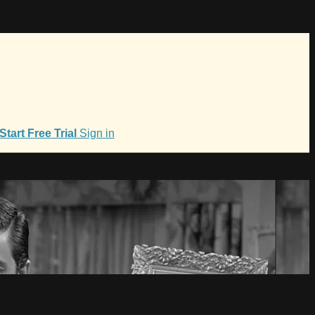
Start Free Trial
Sign in