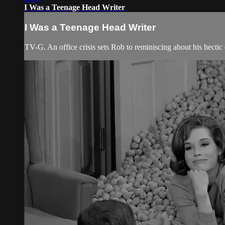
I Was a Teenage Head Writer
I Was a Teenage Head Writer
TV-G. An office crisis sets Rob to reminiscing about his hectic