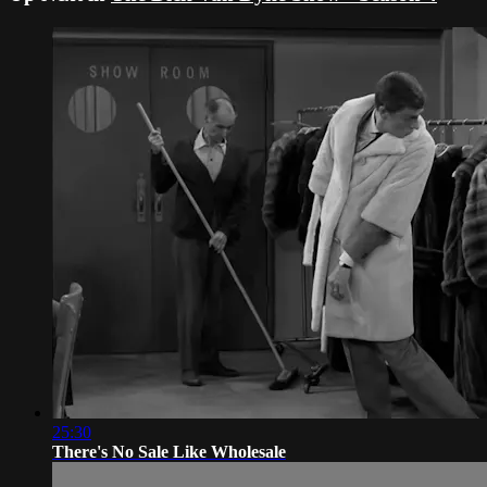
25:30
There's No Sale Like Wholesale