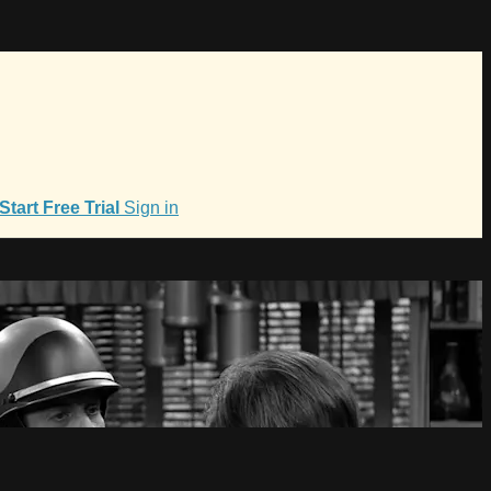
Start Free Trial
Sign in