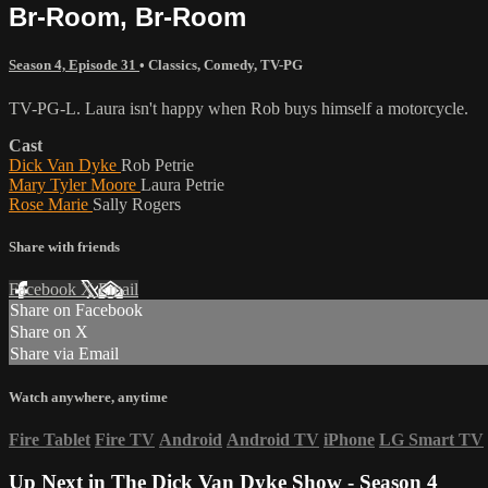
Br-Room, Br-Room
Season 4, Episode 31
•
Classics
,
Comedy
,
TV-PG
TV-PG-L. Laura isn't happy when Rob buys himself a motorcycle.
Cast
Dick Van Dyke
Rob Petrie
Mary Tyler Moore
Laura Petrie
Rose Marie
Sally Rogers
Share with friends
Facebook
X
Email
Share on Facebook
Share on X
Share via Email
Watch anywhere, anytime
Fire Tablet
Fire TV
Android
Android TV
iPhone
LG Smart TV
Up Next in
The Dick Van Dyke Show - Season 4