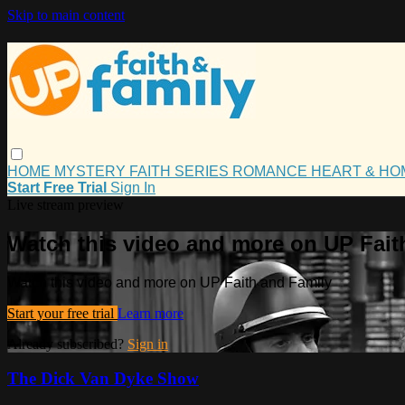
Skip to main content
HOME
MYSTERY
FAITH
SERIES
ROMANCE
HEART & H
Start Free Trial
Sign In
Live stream preview
Watch this video and more on UP Fait
Watch this video and more on UP Faith and Family
Start your free trial
Learn more
Already subscribed?
Sign in
The Dick Van Dyke Show