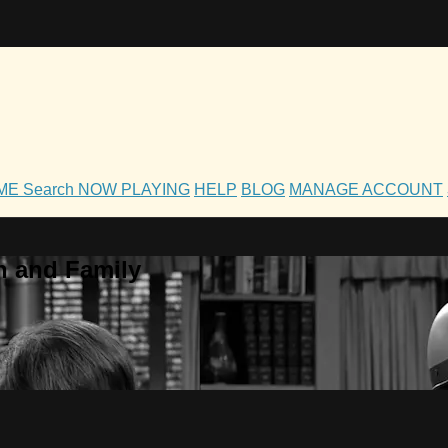
OME
Search
NOW PLAYING
HELP
BLOG
MANAGE ACCOUNT
h and Family