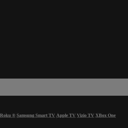
Roku
®
Samsung Smart TV
Apple TV
Vizio TV
XBox One