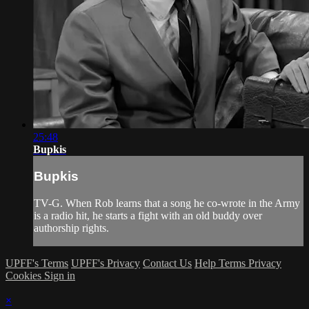
25:48
Bupkis
Bupkis
TV-G. When Rob learns that a song he co-wrote in the Army
is a radio hit, he starts a fight with an old buddy over
authorship rights.
UPFF's Terms
UPFF's Privacy
Contact Us
Help
Terms
Privacy
Cookies
Sign in
×