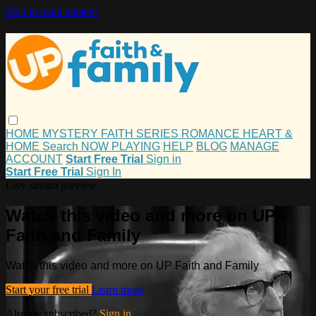
Skip to main content
HOME
MYSTERY
FAITH
SERIES
ROMANCE
HEART &
HOME
Search
NOW PLAYING
HELP
BLOG
MANAGE
ACCOUNT
Start Free Trial
Sign in
Start Free Trial
Sign In
Live stream preview
Watch this video and more on UP
Faith and Family
Watch this video and more on UP Faith and Family
Start your free trial
Learn more
Already subscribed?
Sign in