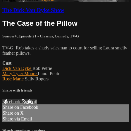
The Dick Van Dyke Show
The Case of the Pillow
Season 4, Episode 21
•
Classics
,
Comedy
,
TV-G
TV-G. Rob takes a shady salesman to court for selling Laura smelly
feather pillows.
Cast
Dick Van Dyke
Rob Petrie
Mary Tyler Moore
Laura Petrie
Rose Marie
Sally Rogers
Share with friends
Facebook
X
Email
Share on Facebook
Share on X
Share via Email
Watch anywhere, anytime