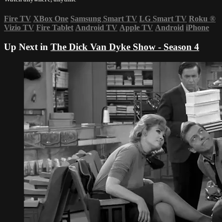
Fire TV
XBox One
Samsung Smart TV
LG Smart TV
Roku
®
Vizio TV
Fire Tablet
Android TV
Apple TV
Android
iPhone
Up Next in
The Dick Van Dyke Show - Season 4