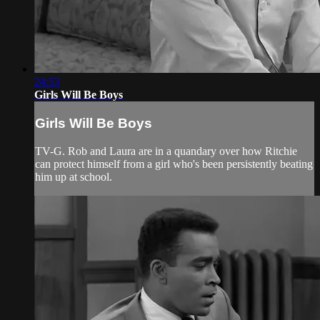
24:53
Girls Will Be Boys
Girls Will Be Boys
TV-G. Rob and Laura are in a quandary over how Ritchie
can protect himself from a girl who's been persistently beating
him up at school.