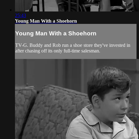
25:43
Young Man With a Shoehorn
Young Man With a Shoehorn
TV-G. Buddy and Rob run a shoe store they've invested in
after chasing off its only full-time salesman.