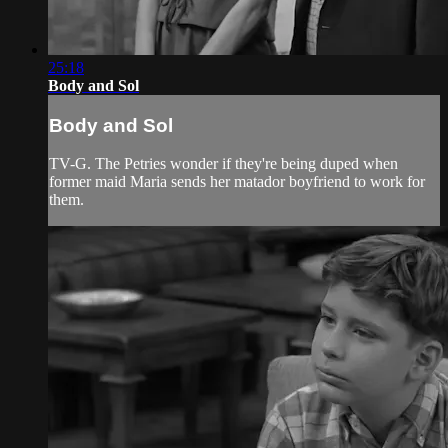
25:18
Body and Sol
Body and Sol
TV-G. The Petries wonder if they're being duped when
former maid Maria sends her matador boyfriend to work for
them.