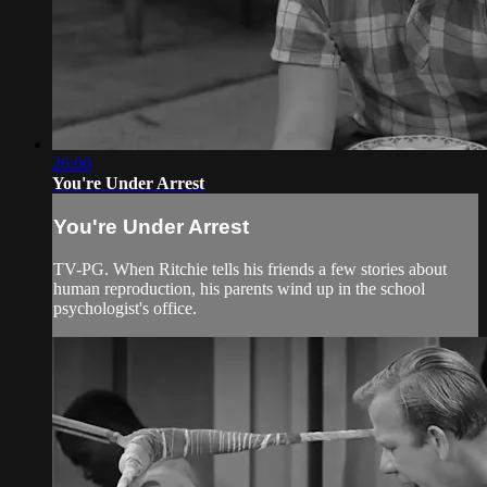
26:00
You're Under Arrest
You're Under Arrest
TV-PG. When Ritchie tells his friends a few stories about
human reproduction, his parents wind up in the school
psychologist's office.