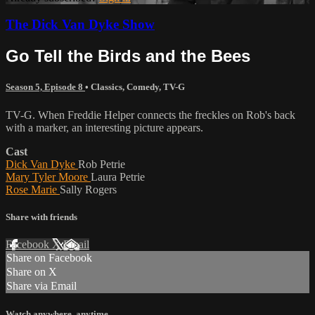
The Dick Van Dyke Show
Go Tell the Birds and the Bees
Season 5, Episode 8
•
Classics
,
Comedy
,
TV-G
TV-G. When Freddie Helper connects the freckles on Rob's back
with a marker, an interesting picture appears.
Cast
Dick Van Dyke
Rob Petrie
Mary Tyler Moore
Laura Petrie
Rose Marie
Sally Rogers
Share with friends
Facebook
X
Email
Share on Facebook
Share on X
Share via Email
Watch anywhere, anytime