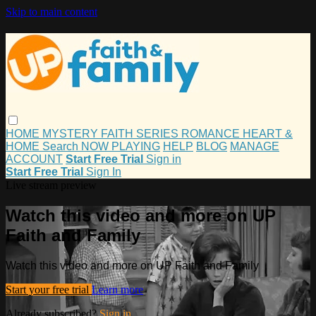
Skip to main content
HOME
MYSTERY
FAITH
SERIES
ROMANCE
HEART &
HOME
Search
NOW PLAYING
HELP
BLOG
MANAGE
ACCOUNT
Start Free Trial
Sign in
Start Free Trial
Sign In
Live stream preview
Watch this video and more on UP
Faith and Family
Watch this video and more on UP Faith and Family
Start your free trial
Learn more
Already subscribed?
Sign in