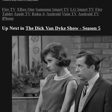
Fire TV
XBox One
Samsung Smart TV
LG Smart TV
Fire
Tablet
Apple TV
Roku
®
Android
Vizio TV
Android TV
iPhone
Up Next in
The Dick Van Dyke Show - Season 5