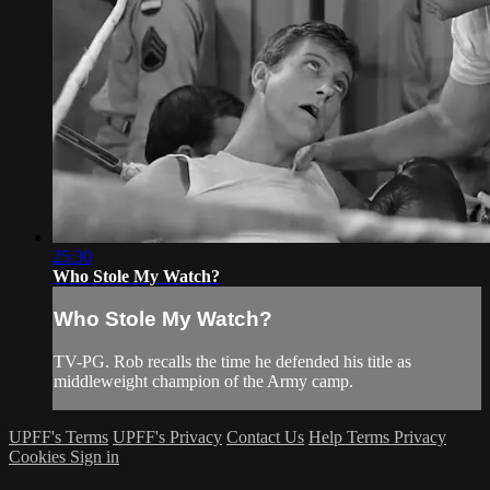
25:30
Who Stole My Watch?
Who Stole My Watch?
TV-PG. Rob recalls the time he defended his title as
middleweight champion of the Army camp.
UPFF's Terms
UPFF's Privacy
Contact Us
Help
Terms
Privacy
Cookies
Sign in