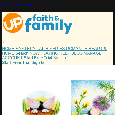
Skip to main content
HOME
MYSTERY
FAITH
SERIES
ROMANCE
HEART &
HOME
Search
NOW PLAYING
HELP
BLOG
MANAGE
ACCOUNT
Start Free Trial
Sign in
Start Free Trial
Sign In