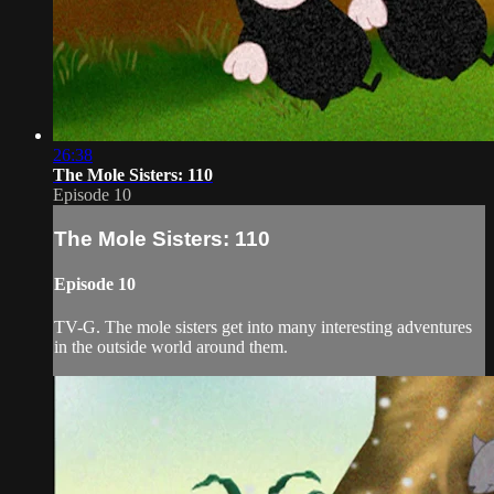
26:38
The Mole Sisters: 110
Episode 10
The Mole Sisters: 110
Episode 10
TV-G. The mole sisters get into many interesting adventures
in the outside world around them.