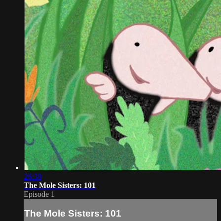
26:38
The Mole Sisters: 101
Episode 1
The Mole Sisters: 101