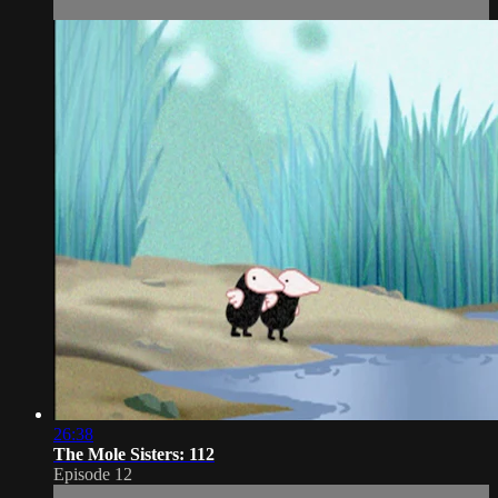
26:38
The Mole Sisters: 112
Episode 12