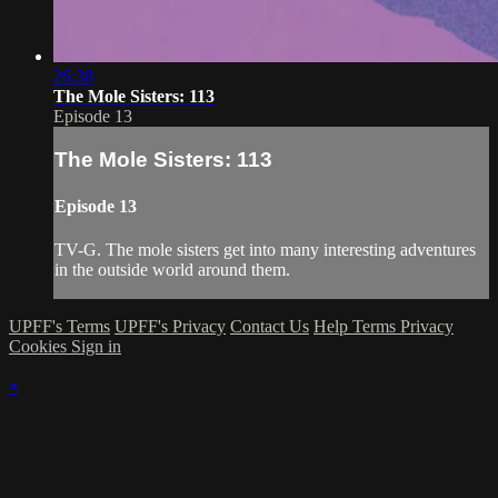
26:38
The Mole Sisters: 113
Episode 13
The Mole Sisters: 113
Episode 13
TV-G. The mole sisters get into many interesting adventures
in the outside world around them.
UPFF's Terms
UPFF's Privacy
Contact Us
Help
Terms
Privacy
Cookies
Sign in
×