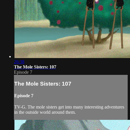
26:38
The Mole Sisters: 107
Episode 7
The Mole Sisters: 107
Episode 7
TV-G. The mole sisters get into many interesting adventures
in the outside world around them.