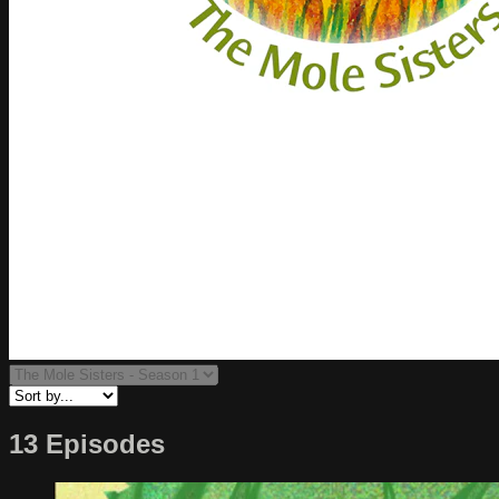
13 Episodes