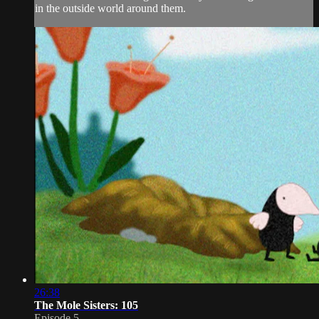
in the outside world around them.
26:38
The Mole Sisters: 105
Episode 5