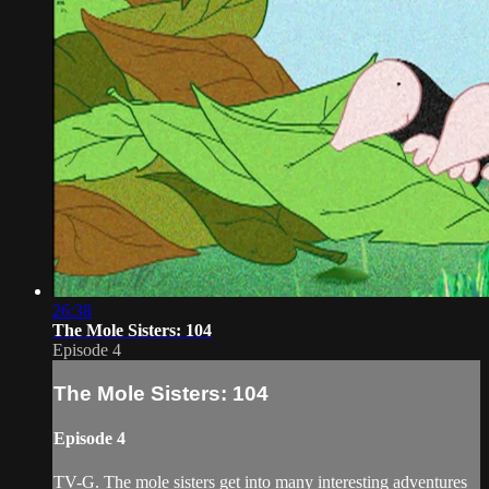
26:38
The Mole Sisters: 104
Episode 4
The Mole Sisters: 104
Episode 4
TV-G. The mole sisters get into many interesting adventures