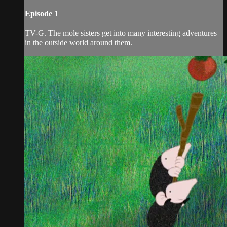
Episode 1
TV-G. The mole sisters get into many interesting adventures
in the outside world around them.