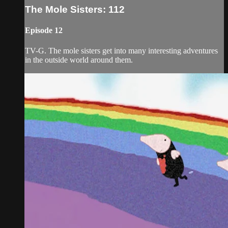
The Mole Sisters: 112
Episode 12
TV-G. The mole sisters get into many interesting adventures
in the outside world around them.