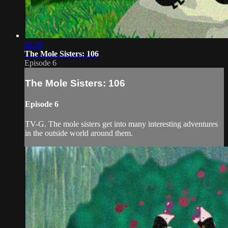
26:38
The Mole Sisters: 106
Episode 6
The Mole Sisters: 106
Episode 6
TV-G. The mole sisters get into many interesting adventures
in the outside world around them.