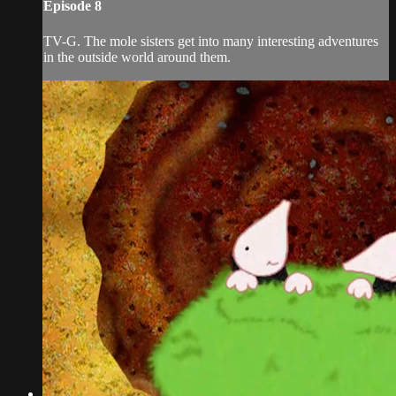
Episode 8
TV-G. The mole sisters get into many interesting adventures
in the outside world around them.