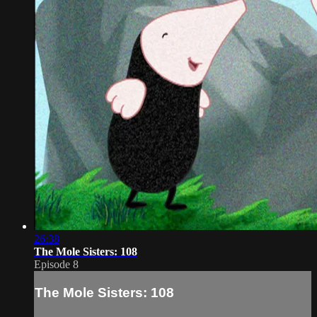
26:38
The Mole Sisters: 108
Episode 8
The Mole Sisters: 108