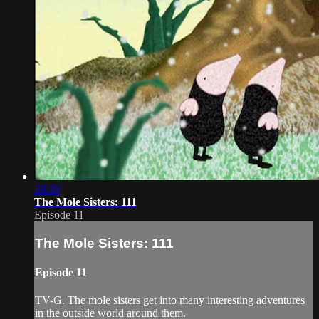
26:39
The Mole Sisters: 111
Episode 11
The Mole Sisters: 111
Episode 11
TV-G. The mole sisters get into many interesting adventures
in the outside world around them.