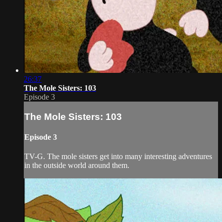
26:37
The Mole Sisters: 103
Episode 3
The Mole Sisters: 103
Episode 3
TV-G. The mole sisters get into many interesting adventures
in the outside world around them.