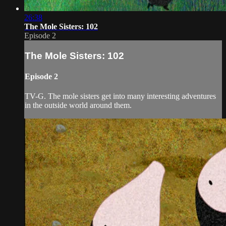
26:38
The Mole Sisters: 102
Episode 2
The Mole Sisters: 102
Episode 2
TV-G. The mole sisters get into many interesting adventures
in the outside world around them.