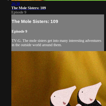
26:38
The Mole Sisters: 109
Episode 9
The Mole Sisters: 109
Episode 9
TV-G. The mole sisters get into many interesting adventures
in the outside world around them.