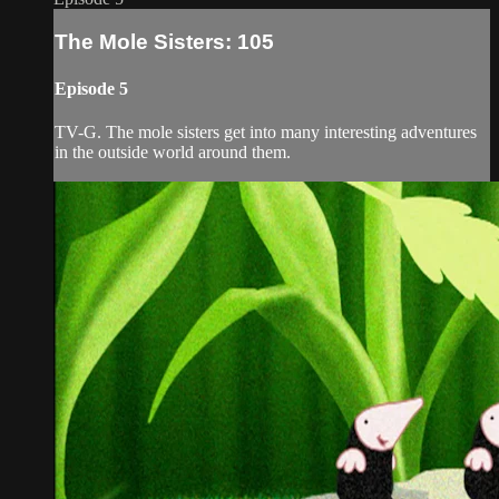
The Mole Sisters: 105
Episode 5
TV-G. The mole sisters get into many interesting adventures
in the outside world around them.