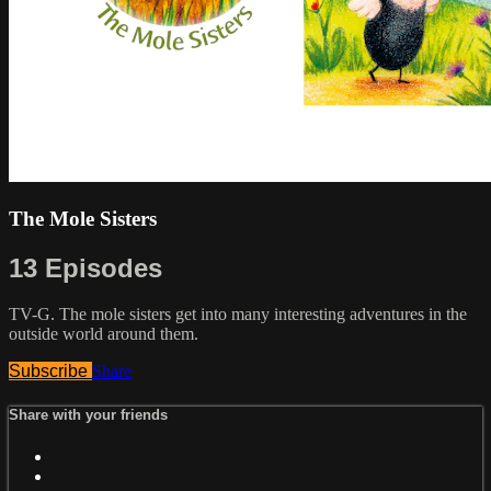
The Mole Sisters
13 Episodes
TV-G. The mole sisters get into many interesting adventures in the
outside world around them.
Subscribe
Share
Share with your friends