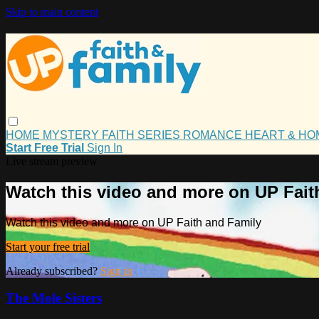
Skip to main content
HOME
MYSTERY
FAITH
SERIES
ROMANCE
HEART & H
Start Free Trial
Sign In
Live stream preview
Watch this video and more on UP Fait
Watch this video and more on UP Faith and Family
Start your free trial
Already subscribed?
Sign in
The Mole Sisters