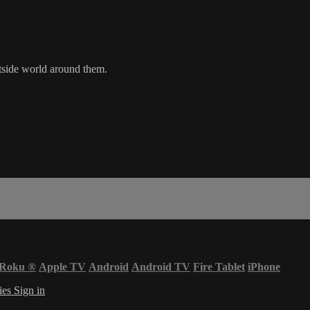
utside world around them.
Roku
®
Apple TV
Android
Android TV
Fire Tablet
iPhone
ies
Sign in