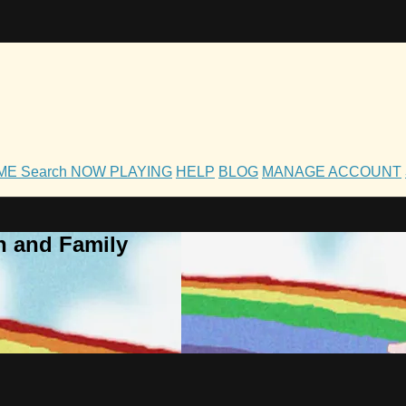
OME
Search
NOW PLAYING
HELP
BLOG
MANAGE ACCOUNT
h and Family