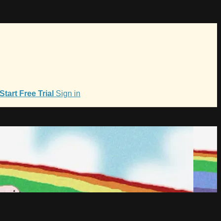
Start Free Trial
Sign in