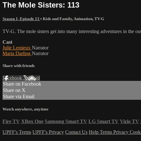
The Mole Sisters: 113
Season 1, Episode 13
•
Kids and Family
,
Animation
,
TV-G
TV-G. The mole sisters get into many interesting adventures in the o
Cast
Julie Lemieux
Narrator
Maria Darling
Narrator
Share with friends
Facebook
X
Email
Share on Facebook
Share on X
Share via Email
Watch anywhere, anytime
Fire TV
XBox One
Samsung Smart TV
LG Smart TV
Vizio TV
UPFF's Terms
UPFF's Privacy
Contact Us
Help
Terms
Privacy
Cook