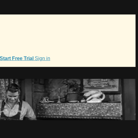
Start Free Trial
Sign in