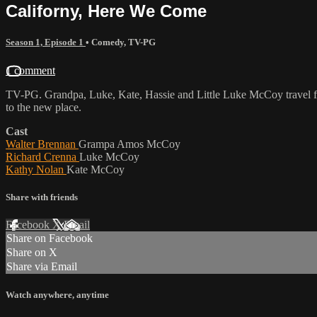
Californy, Here We Come
Season 1, Episode 1
•
Comedy
,
TV-PG
1 comment
TV-PG. Grandpa, Luke, Kate, Hassie and Little Luke McCoy travel fro
to the new place.
Cast
Walter Brennan
Grampa Amos McCoy
Richard Crenna
Luke McCoy
Kathy Nolan
Kate McCoy
Share with friends
Facebook
X
Email
Share on Facebook
Share on X
Share via Email
Watch anywhere, anytime