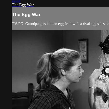
22:33
The Egg War
The Egg War
TV-PG. Grandpa gets into an egg feud with a rival egg salesman