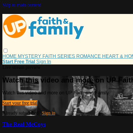
Skip to main content
HOME
MYSTERY
FAITH
SERIES
ROMANCE
HEART & H
Start Free Trial
Sign In
Live stream preview
Watch this video and more on UP Fait
Watch this video and more on UP Faith and Family
Start your free trial
Already subscribed?
Sign in
The Real McCoys