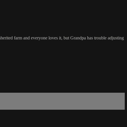
rited farm and everyone loves it, but Grandpa has trouble adjusting