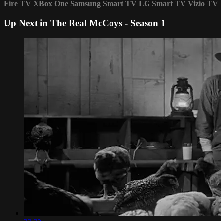
Fire TV
XBox One
Samsung Smart TV
LG Smart TV
Vizio TV
Up Next in
The Real McCoys - Season 1