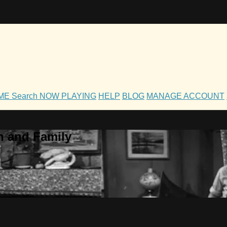
OME
Search
NOW PLAYING
HELP
BLOG
MANAGE ACCOUNT
h and Family