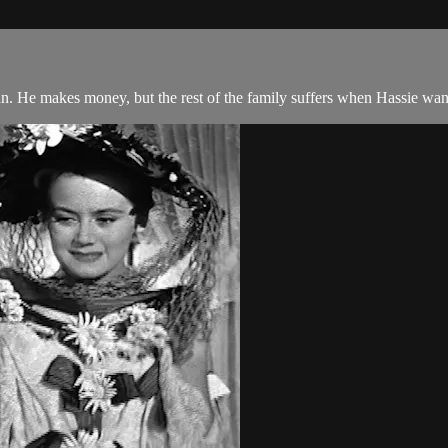
. He makes money, but the rest of the family suffers when Hassie wants 