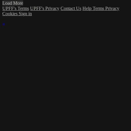
Load More
UPFF's Terms
UPFF's Privacy
Contact Us
Help
Terms
Privacy
Cookies
Sign in
×