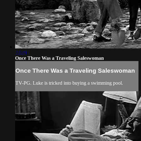
22:29
Once There Was a Traveling Saleswoman
Once There Was a Traveling Saleswoman
TV-PG. Luke is tricked into buying a swimming pool.