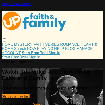
Skip to main content
HOME
MYSTERY
FAITH
SERIES
ROMANCE
HEART &
HOME
Search
NOW PLAYING
HELP
BLOG
MANAGE
ACCOUNT
Start Free Trial
Sign in
Start Free Trial
Sign In
Live stream preview
Watch this video and more on UP
Faith and Family
Watch this video and more on UP Faith and Family
Start your free trial
Already subscribed?
Sign in