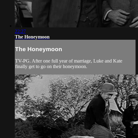
22:27
The Honeymoon
The Honeymoon
TV-PG. After one full year of marriage, Luke and Kate
finally get to go on their honeymoon.