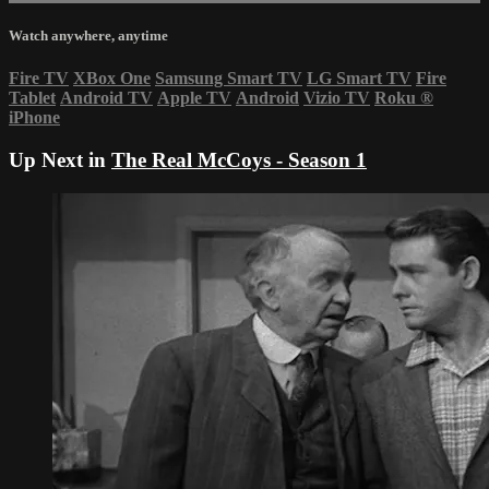
Watch anywhere, anytime
Fire TV
XBox One
Samsung Smart TV
LG Smart TV
Fire
Tablet
Android TV
Apple TV
Android
Vizio TV
Roku
®
iPhone
Up Next in
The Real McCoys - Season 1