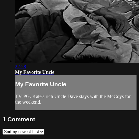
22:28
My Favorite Uncle
My Favorite Uncle
TV-PG. Kate's rich Uncle Dave stays with the McCoys for
the weekend.
1
Comment