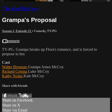
The Real McCoys
Grampa's Proposal
Season 1, Episode 21
•
Comedy
,
TV-PG
1 comment
TV-PG. Grampa breaks up Flora's romance, and is forced to
propose to her.
Cast
Walter Brennan
Grampa Amos McCoy
Richard Crenna
Luke McCoy
Kathy Nolan
Kate McCoy
Share with friends
Facebook
X
Email
Share on Facebook
Share on X
Share via Email