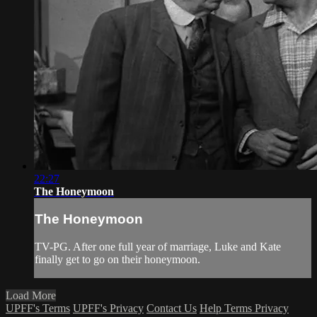
22:27
The Honeymoon
The Honeymoon
TV-PG. After one full year of marriage, Luke and Kate
finally get to go on their honeymoon.
Load More
UPFF's Terms
UPFF's Privacy
Contact Us
Help
Terms
Privacy