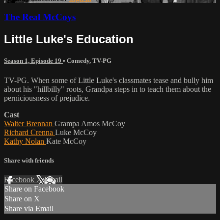
The Real McCoys
Little Luke's Education
Season 1, Episode 19
•
Comedy
,
TV-PG
TV-PG. When some of Little Luke's classmates tease and bully him
about his "hillbilly" roots, Grandpa steps in to teach them about the
perniciousness of prejudice.
Cast
Walter Brennan
Grampa Amos McCoy
Richard Crenna
Luke McCoy
Kathy Nolan
Kate McCoy
Share with friends
Facebook
X
Email
Share on Facebook
Share on X
Share via Email