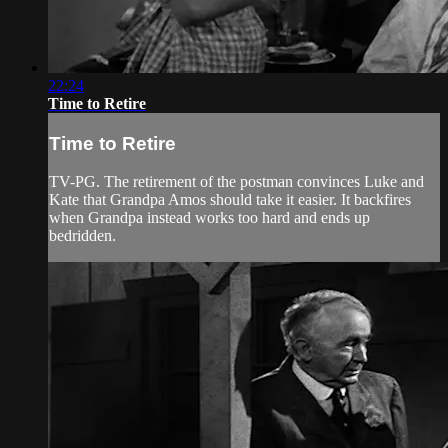
22:24
Time to Retire
Time to Retire
TV-PG. The retirement of the postman convinces Luke and
Kate that Grandpa Amos should take it easier. It backfires
when Grandpa instead works too hard and ends up
bedridden.