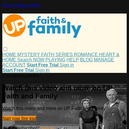
Skip to main content
HOME
MYSTERY
FAITH
SERIES
ROMANCE
HEART &
HOME
Search
NOW PLAYING
HELP
BLOG
MANAGE
ACCOUNT
Start Free Trial
Sign in
Start Free Trial
Sign In
Live stream preview
Watch this video and more on UP
Faith and Family
Watch this video and more on UP Faith and Family
Start your free trial
Already subscribed?
Sign in