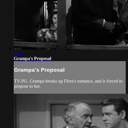
22:26
Grampa's Proposal
Grampa's Proposal
TV-PG. Grampa breaks up Flora's romance, and is forced to
propose to her.