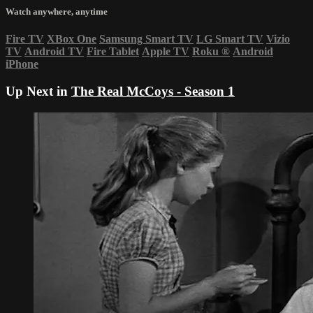
Watch anywhere, anytime
Fire TV
XBox One
Samsung Smart TV
LG Smart TV
Vizio
TV
Android TV
Fire Tablet
Apple TV
Roku
®
Android
iPhone
Up Next in
The Real McCoys - Season 1