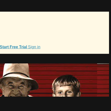
Start Free Trial
Sign in