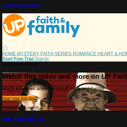
Skip to main content
HOME
MYSTERY
FAITH
SERIES
ROMANCE
HEART & H
Start Free Trial
Sign In
Live stream preview
Watch this video and more on UP Fait
Watch this video and more on UP Faith and Family
Start your free trial
Already subscribed?
Sign in
The Real McCoys