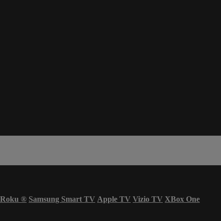
Roku
®
Samsung Smart TV
Apple TV
Vizio TV
XBox One