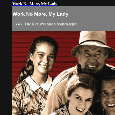
Work No More, My Lady
Work No More, My Lady
TV-G. The McCoys hire a housekeeper.