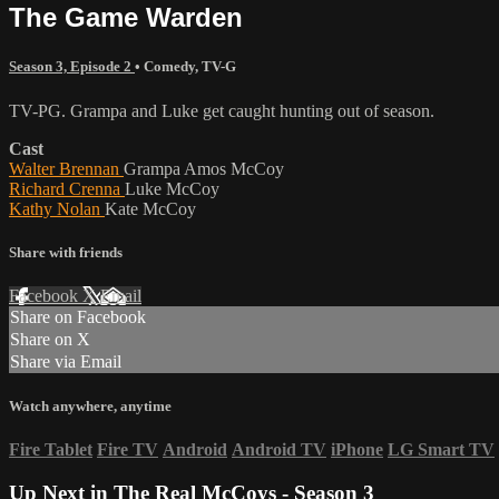
The Game Warden
Season 3, Episode 2
•
Comedy
,
TV-G
TV-PG. Grampa and Luke get caught hunting out of season.
Cast
Walter Brennan
Grampa Amos McCoy
Richard Crenna
Luke McCoy
Kathy Nolan
Kate McCoy
Share with friends
Facebook
X
Email
Share on Facebook
Share on X
Share via Email
Watch anywhere, anytime
Fire Tablet
Fire TV
Android
Android TV
iPhone
LG Smart TV
Up Next in
The Real McCoys - Season 3