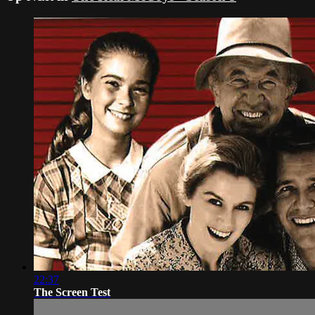
22:37
The Screen Test