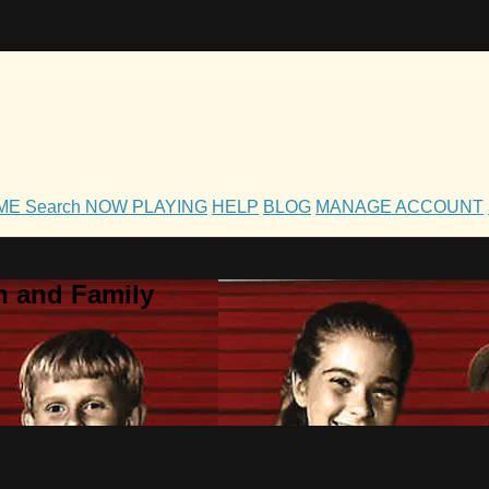
OME
Search
NOW PLAYING
HELP
BLOG
MANAGE ACCOUNT
h and Family