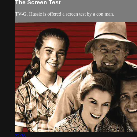
The Screen Test
TV-G. Hassie is offered a screen test by a con man.
22:36