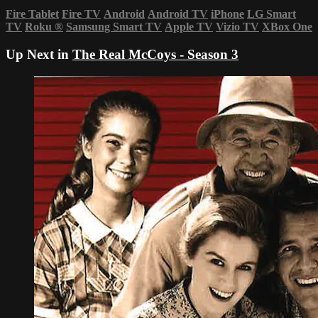
Fire Tablet
Fire TV
Android
Android TV
iPhone
LG Smart
TV
Roku
®
Samsung Smart TV
Apple TV
Vizio TV
XBox One
Up Next in
The Real McCoys - Season 3