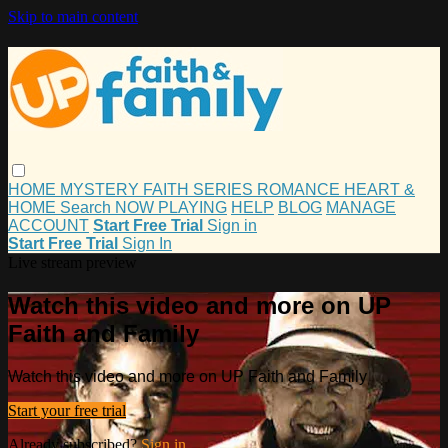
Skip to main content
HOME
MYSTERY
FAITH
SERIES
ROMANCE
HEART &
HOME
Search
NOW PLAYING
HELP
BLOG
MANAGE
ACCOUNT
Start Free Trial
Sign in
Start Free Trial
Sign In
Live stream preview
Watch this video and more on UP
Faith and Family
Watch this video and more on UP Faith and Family
Start your free trial
Already subscribed?
Sign in