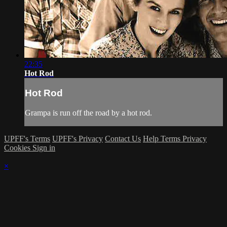
22:35
Hot Rod
Hot Rod
Grampa is run off the road by a hot rod.
UPFF's Terms
UPFF's Privacy
Contact Us
Help
Terms
Privacy
Cookies
Sign in
×