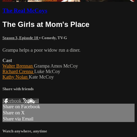
The Real McCoys
The Girls at Mom's Place
Season 3, Episode 10
•
Comedy
,
TV-G
Grampa helps a poor widow run a diner.
Cast
Walter Brennan
Grampa Amos McCoy
Richard Crenna
Luke McCoy
Kathy Nolan
Kate McCoy
Share with friends
Facebook
X
Email
Share on Facebook
Share on X
Share via Email
Watch anywhere, anytime