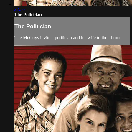
22:36
The Politician
The Politician
The McCoys invite a politician and his wife to their home.