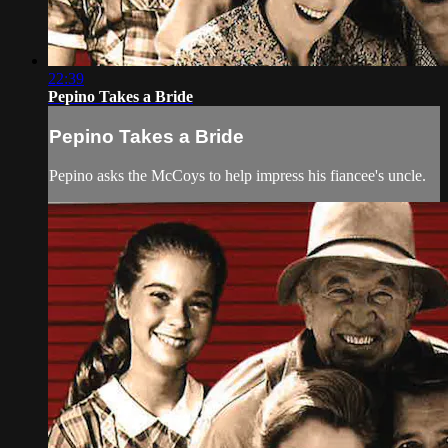
22:39
Pepino Takes a Bride
Pepino Takes a Bride
Pepino asks the McCoys to help impress his fiancee's uncle.