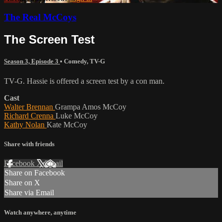
The Real McCoys
The Screen Test
Season 3, Episode 3
•
Comedy
,
TV-G
TV-G. Hassie is offered a screen test by a con man.
Cast
Walter Brennan
Grampa Amos McCoy
Richard Crenna
Luke McCoy
Kathy Nolan
Kate McCoy
Share with friends
Facebook
X
Email
Share on Facebook
Share on X
Share via Email
Watch anywhere, anytime