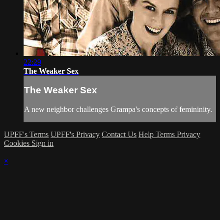
22:29
The Weaker Sex
The Weaker Sex
A new neighbor challenges Grampa's concepts of femininity.
UPFF's Terms
UPFF's Privacy
Contact Us
Help
Terms
Privacy
Cookies
Sign in
×