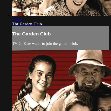
22:36
The Garden Club
The Garden Club
TV-G. Kate wants to join the garden club.