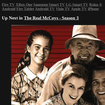
Fire TV
XBox One
Samsung Smart TV
LG Smart TV
Roku
®
Android
Fire Tablet
Android TV
Vizio TV
Apple TV
iPhone
Up Next in
The Real McCoys - Season 3