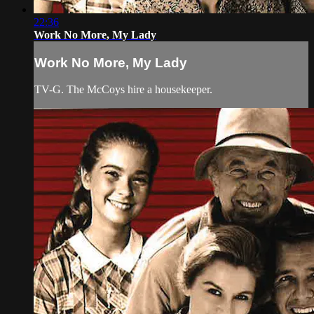
22:36
Work No More, My Lady
Work No More, My Lady
TV-G. The McCoys hire a housekeeper.