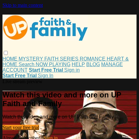
Skip to main content
HOME
MYSTERY
FAITH
SERIES
ROMANCE
HEART &
HOME
Search
NOW PLAYING
HELP
BLOG
MANAGE
ACCOUNT
Start Free Trial
Sign in
Start Free Trial
Sign In
Live stream preview
Watch this video and more on UP
Faith and Family
Watch this video and more on UP Faith and Family
Start your free trial
Already subscribed?
Sign in