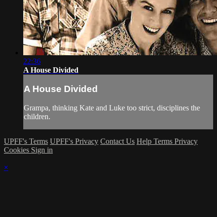
22:36
A House Divided
A House Divided
Grampa, thinking Kate and Luke too strict, disciplines the
children.
UPFF's Terms
UPFF's Privacy
Contact Us
Help
Terms
Privacy
Cookies
Sign in
×