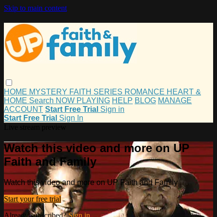
Skip to main content
HOME
MYSTERY
FAITH
SERIES
ROMANCE
HEART &
HOME
Search
NOW PLAYING
HELP
BLOG
MANAGE
ACCOUNT
Start Free Trial
Sign in
Start Free Trial
Sign In
Live stream preview
Watch this video and more on UP
Faith and Family
Watch this video and more on UP Faith and Family
Start your free trial
Already subscribed?
Sign in