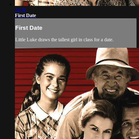
22:30
First Date
First Date
Little Luke draws the tallest girl in class for a date.