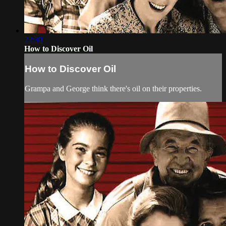
22:30
How to Discover Oil
How to Discover Oil
Grampa and George think there's oil on their properties.