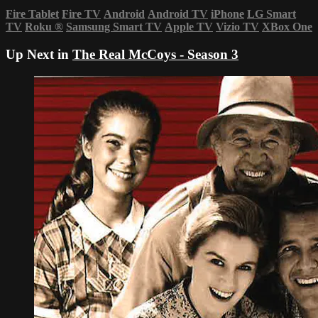
Fire Tablet
Fire TV
Android
Android TV
iPhone
LG Smart
TV
Roku
®
Samsung Smart TV
Apple TV
Vizio TV
XBox One
Up Next in
The Real McCoys - Season 3