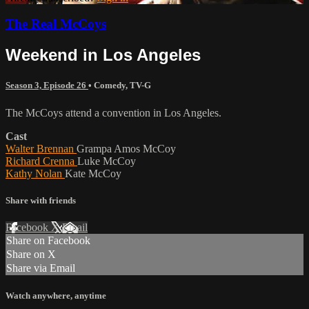
The Real McCoys
Weekend in Los Angeles
Season 3, Episode 26
•
Comedy
,
TV-G
The McCoys attend a convention in Los Angeles.
Cast
Walter Brennan
Grampa Amos McCoy
Richard Crenna
Luke McCoy
Kathy Nolan
Kate McCoy
Share with friends
Facebook
X
Email
Share on Facebook
Share on X
Share via Email
Watch anywhere, anytime