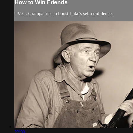
How to Win Friends
TV-G. Grampa tries to boost Luke's self-confidence.
22:30