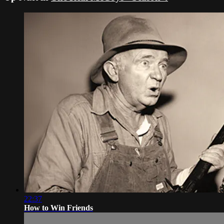
22:37
How to Win Friends