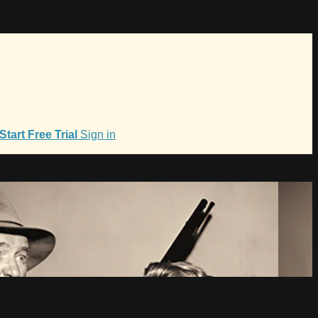
Start Free Trial
Sign in