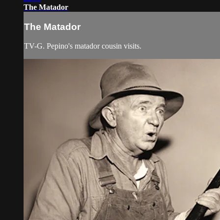
The Matador
The Matador
TV-G. Pepino's matador cousin visits.