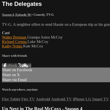
The Delegates
Season 4, Episode 36
•
Comedy
,
TV-G
TV-G. A neighbor offers to send Hassie on a European trip as his gr
Cast
Walter Brennan
Grampa Amos McCoy
Richard Crenna
Luke McCoy
Kathy Nolan
Kate McCoy
Share with friends
Facebook
X
Email
Share on Facebook
Share on X
Share via Email
Watch anywhere, anytime
Fire Tablet
Fire TV
Android
Android TV
iPhone
LG Smart TV
Up Next in
The Real McCoys - Season 4