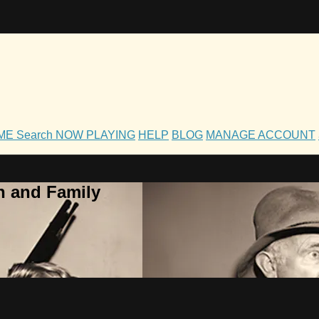
OME
Search
NOW PLAYING
HELP
BLOG
MANAGE ACCOUNT
h and Family