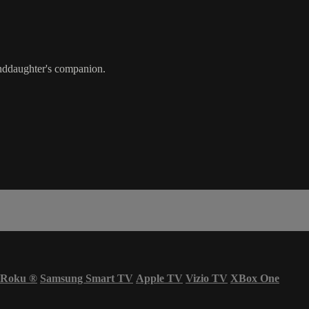
anddaughter's companion.
Roku
®
Samsung Smart TV
Apple TV
Vizio TV
XBox One