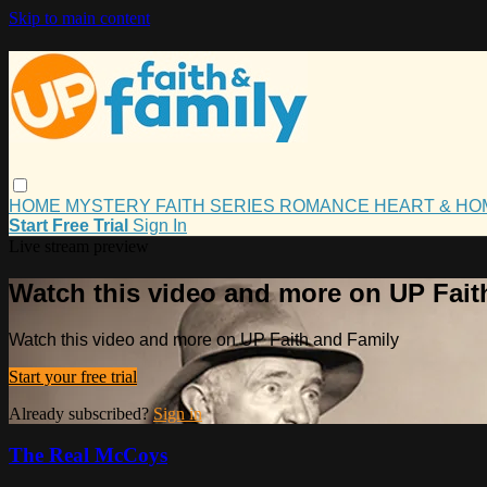
Skip to main content
HOME
MYSTERY
FAITH
SERIES
ROMANCE
HEART & H
Start Free Trial
Sign In
Live stream preview
Watch this video and more on UP Fait
Watch this video and more on UP Faith and Family
Start your free trial
Already subscribed?
Sign in
The Real McCoys