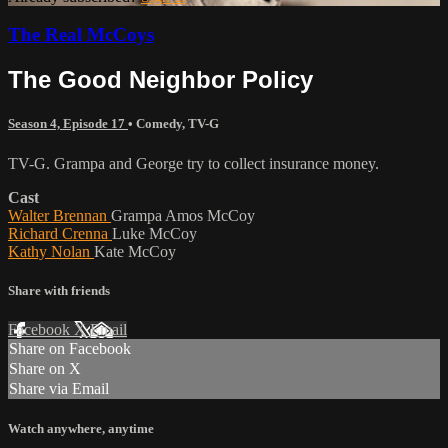
The Real McCoys
The Good Neighbor Policy
Season 4, Episode 17
•
Comedy
,
TV-G
TV-G. Grampa and George try to collect insurance money.
Cast
Walter Brennan
Grampa Amos McCoy
Richard Crenna
Luke McCoy
Kathy Nolan
Kate McCoy
Share with friends
Facebook
X
Email
Share on Facebook
Share on X
Share via Email
Watch anywhere, anytime