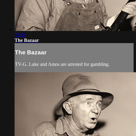
22:35
The Bazaar
The Bazaar
TV-G. Luke and Amos are arrested for gambling.