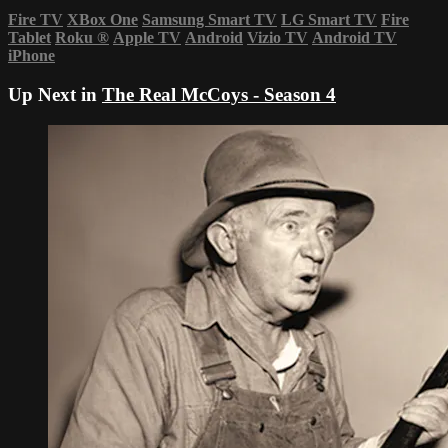
Fire TV
XBox One
Samsung Smart TV
LG Smart TV
Fire
Tablet
Roku
®
Apple TV
Android
Vizio TV
Android TV
iPhone
Up Next in
The Real McCoys - Season 4