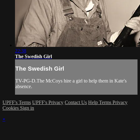
22:38
The Swedish Girl
The Swedish Girl
TV-PG-D.The McCoys hire a girl to help them in Kate's
absence.
UPFF's Terms
UPFF's Privacy
Contact Us
Help
Terms
Privacy
Cookies
Sign in
×