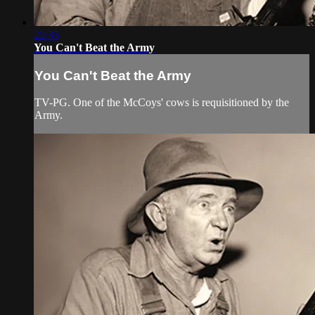
22:33
You Can't Beat the Army
You Can't Beat the Army
TV-PG. One of the McCoys' cows is requisitioned by the
Army.