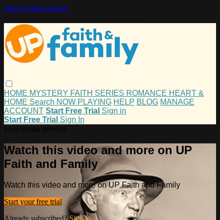
Skip to main content
HOME
MYSTERY
FAITH
SERIES
ROMANCE
HEART &
HOME
Search
NOW PLAYING
HELP
BLOG
MANAGE
ACCOUNT
Start Free Trial
Sign in
Start Free Trial
Sign In
Live stream preview
Watch this video and more on UP
Faith and Family
Watch this video and more on UP Faith and Family
Start your free trial
Already subscribed?
Sign in