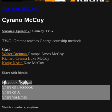
The Real McCoys
Cyrano McCoy
Season 5, Episode 7
•
Comedy
,
TV-G
TV-G. Grampa teaches George courtship methods.
Cast
Walter Brennan
Grampa Amos McCoy
Richard Crenna
Luke McCoy
Kathy Nolan
Kate McCoy
Share with friends
Facebook
X
Email
Share on Facebook
Share on X
Share via Email
Watch anywhere, anytime