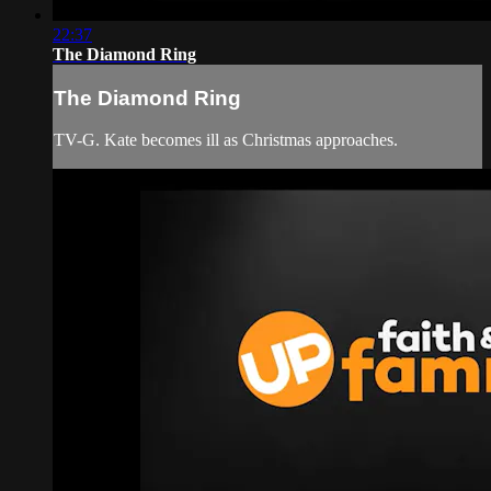
22:37
The Diamond Ring
The Diamond Ring
TV-G. Kate becomes ill as Christmas approaches.