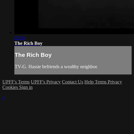
22:34
The Rich Boy
The Rich Boy
TV-G. Hassie befriends a wealthy neighbor.
UPFF's Terms
UPFF's Privacy
Contact Us
Help
Terms
Privacy
Cookies
Sign in
×