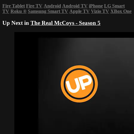
Fire Tablet
Fire TV
Android
Android TV
iPhone
LG Smart
TV
Roku
®
Samsung Smart TV
Apple TV
Vizio TV
XBox One
Up Next in
The Real McCoys - Season 5