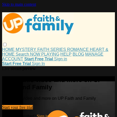
Skip to main content
HOME
MYSTERY
FAITH
SERIES
ROMANCE
HEART &
HOME
Search
NOW PLAYING
HELP
BLOG
MANAGE
ACCOUNT
Start Free Trial
Sign in
Start Free Trial
Sign In
Live stream preview
Watch this video and more on UP
Faith and Family
Watch this video and more on UP Faith and Family
Start your free trial
Already subscribed?
Sign in