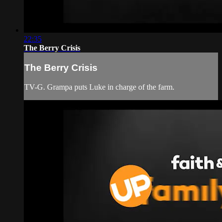
22:35
The Berry Crisis
The Berry Crisis
TV-G. Grampa puts Luke in charge of the farm.